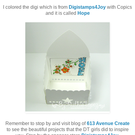
I colored the digi which is from
Digistamps4Joy
with Copics
and it is called
Hope
Remember to stop by and visit blog of
613 Avenue Create
to see the beautiful projects that the DT girls did to inspire