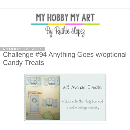
October 19, 2014
Challenge #94 Anything Goes w/optional
Candy Treats