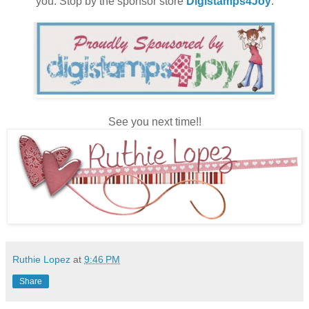
you. Stop by the sponsor store
Digistamps4Joy
.
See you next time!!
Ruthie Lopez
at
9:46 PM
Share