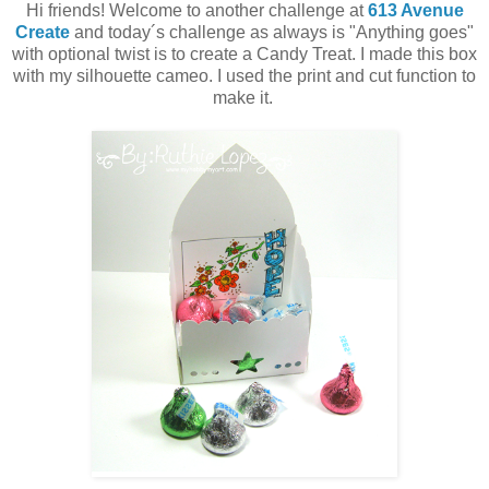
Hi friends! Welcome to another challenge at
613 Avenue
Create
and today´s challenge as always is "Anything goes"
with optional twist is to create a Candy Treat. I made this box
with my silhouette cameo. I used the print and cut function to
make it.