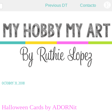
Previous DT
Contacto
October 31, 2018
Halloween Cards by ADORNit