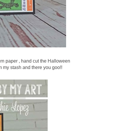
tern paper , hand cut the Halloween
m my stash and there you goo!!