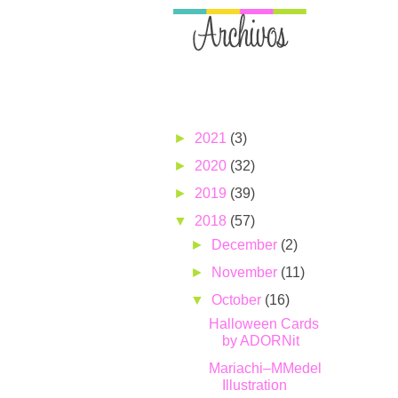
►
2021
(3)
►
2020
(32)
►
2019
(39)
▼
2018
(57)
►
December
(2)
►
November
(11)
▼
October
(16)
Halloween Cards
by ADORNit
Mariachi–MMedel
Illustration