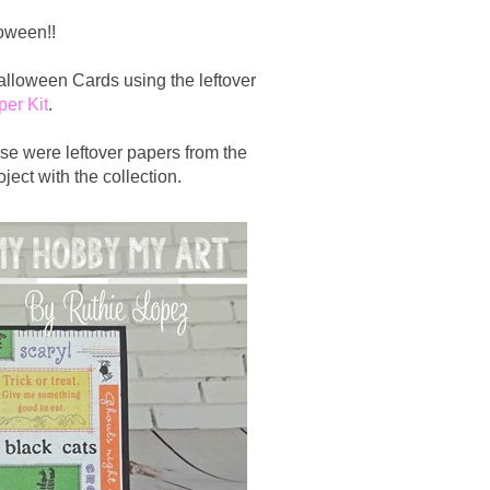
loween!!
alloween Cards using the leftover
er Kit
.
ose were leftover papers from the
ject with the collection.