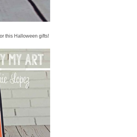
or this Halloween gifts!