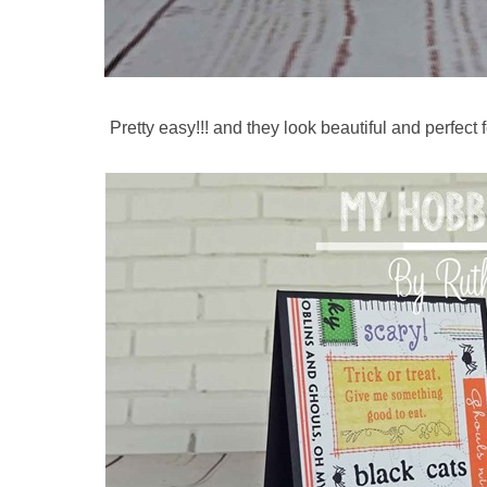
Pretty easy!!! and they look beautiful and perfect f