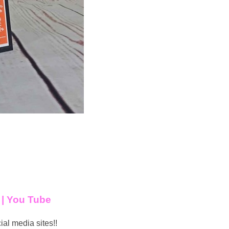
t
|
You Tube
ial media sites!!