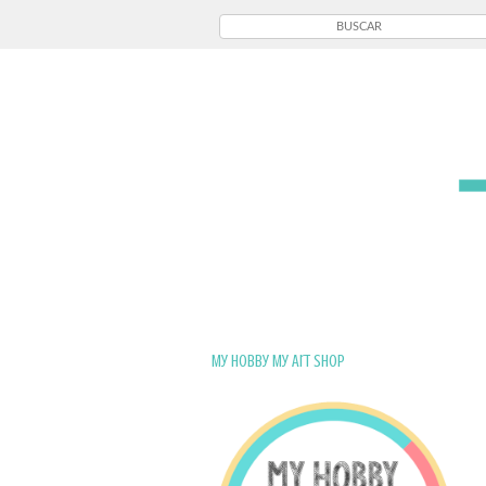
My Hobby My Art Shop