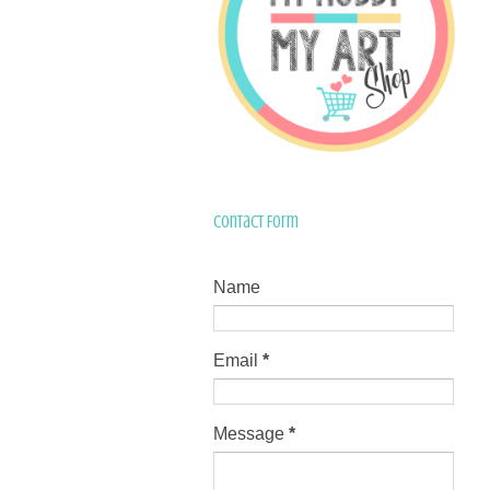
Contact Form
Name
Email
*
Message
*