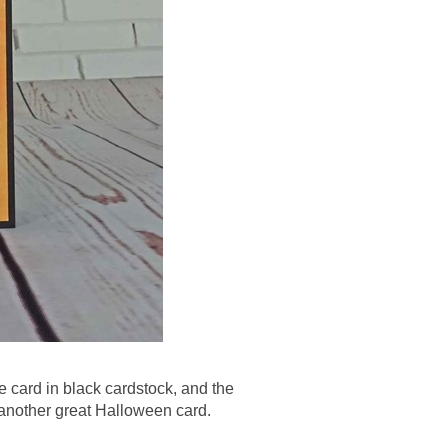
e card in black cardstock, and the
 another great Halloween card.