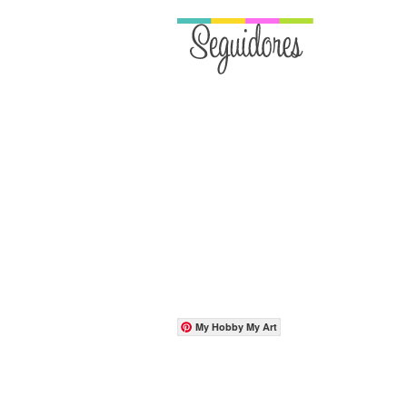
My Hobby My Art