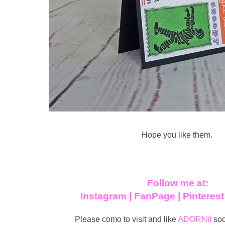
Hope you like them.
Follow me at:
Instagram
|
FanPage
|
Pinteres
Please como to visit and like
ADORNit
soc