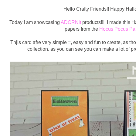
Hello Crafty Friends!! Happy Hal
Today I am showcasing
ADORNit
products!!! I made this H
papers from the
Hocus Pocus Pap
Thjis card afre very simple =, easy and fun to create, as th
collection, as you can see you can make a lot of pro