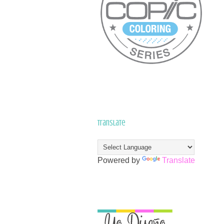
Translate
Powered by
Translate