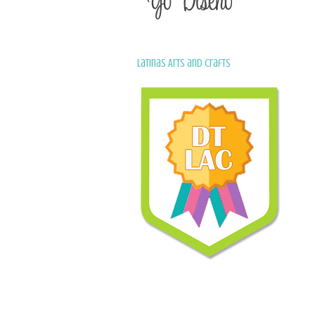
Latinas Arts and Crafts