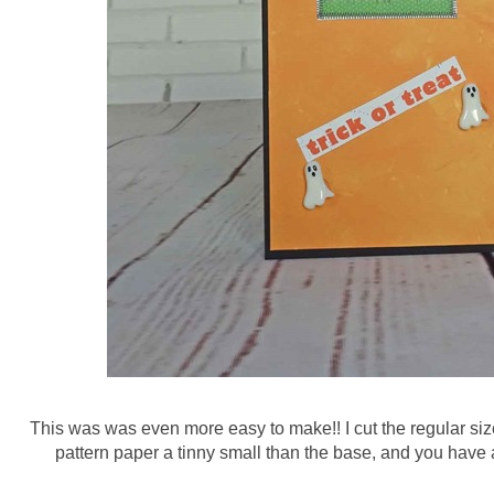
This was was even more easy to make!! I cut the regular siz
pattern paper a tinny small than the base, and you have