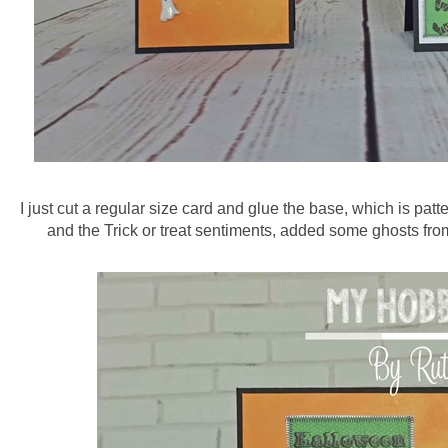
I just cut a regular size card and glue the base, which is pat
and the Trick or treat sentiments, added some ghosts fro