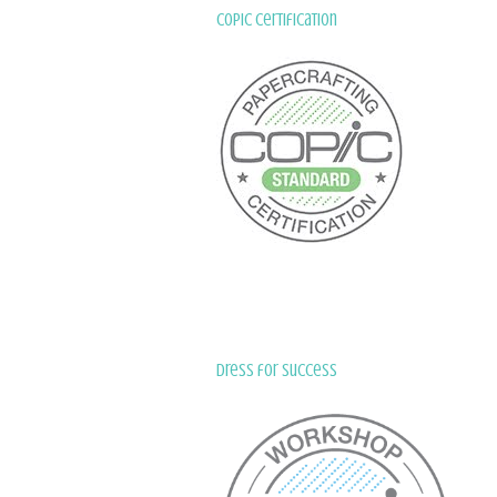
Copic Certification
Dress for Success