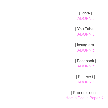
| Store |
ADORNit
| You Tube |
ADORNit
| Instagram |
ADORNit
| Facebook |
ADORNit
| Pinterest |
ADORNit
| Products used |
Hocus Pocus Paper Kit