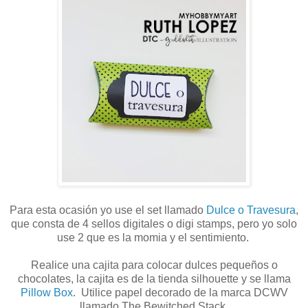
Para esta ocasión yo use el set llamado
Dulce o Travesura
,
que consta de 4 sellos digitales o digi stamps, pero yo solo
use 2 que es la momia y el sentimiento.
Realice una cajita para colocar dulces pequeños o
chocolates, la cajita es de la tienda silhouette y se llama
Pillow Box
. Utilice papel decorado de la marca DCWV
llamado The Bewitched Stack.