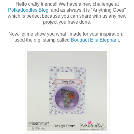
Hello crafty friends!! We have a new challenge at
Polkadoodles Blog
, and as always it is "Anything Goes"
which is perfect because you can share with us any new
project you have done.
Now, let me show you what I made for your inspiration. I
used the digi stamp called
Bouquet Ella Elephant
.