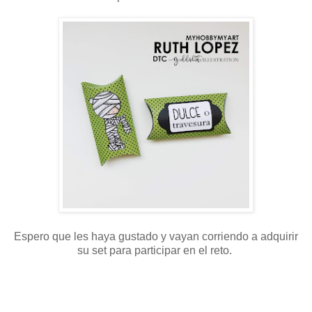
Espero que les haya gustado y vayan corriendo a adquirir
su set para participar en el reto.