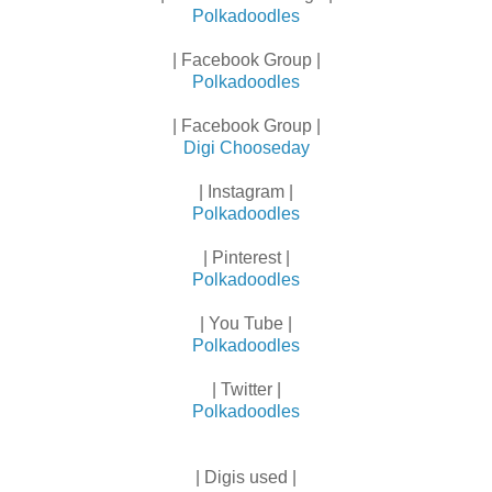
Polkadoodles
| Facebook Group |
Polkadoodles
| Facebook Group |
Digi Chooseday
| Instagram |
Polkadoodles
| Pinterest |
Polkadoodles
| You Tube |
Polkadoodles
| Twitter |
Polkadoodles
| Digis used |