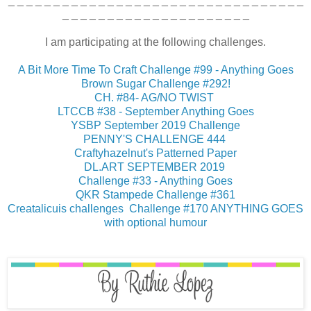
_ _ _ _ _ _ _ _ _ _ _ _ _ _ _ _ _ _ _ _ _ _ _ _ _ _ _ _ _ _ _ _ _
_ _ _ _ _ _ _ _ _ _ _ _ _ _ _ _ _ _ _ _ _
I am participating at the following challenges.
A Bit More Time To Craft Challenge #99 - Anything Goes
Brown Sugar Challenge #292!
CH. #84- AG/NO TWIST
LTCCB #38 - September Anything Goes
YSBP September 2019 Challenge
PENNY'S CHALLENGE 444
Craftyhazelnut's Patterned Paper
DL.ART SEPTEMBER 2019
Challenge #33 - Anything Goes
QKR Stampede Challenge #361
Creatalicuis challenges Challenge #170 ANYTHING GOES
with optional humour