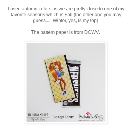
I used autumn colors as we are pretty close to one of my
favorite seasons which is Fall (the other one you may
guess..... Winter, yes, is my top)
The pattern paper is from DCWV.