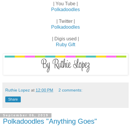
| You Tube |
Polkadoodles
| Twitter |
Polkadoodles
| Digis used |
Ruby Gift
Ruthie Lopez
at
12:00 PM
2 comments:
Share
September 06, 2019
Polkadoodles "Anything Goes"