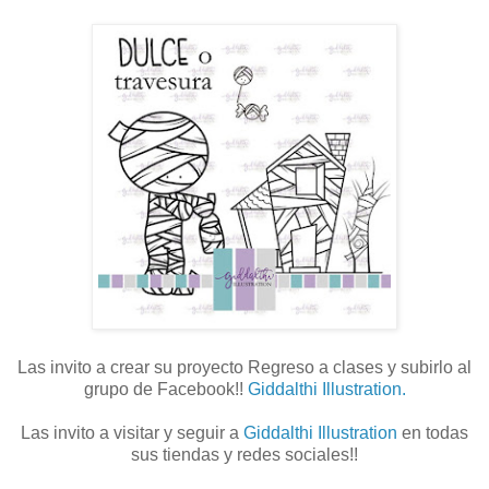
Las invito a crear su proyecto Regreso a clases y subirlo al
grupo de Facebook!!
Giddalthi Illustration.
Las invito a visitar y seguir a
Giddalthi Illustration
en todas
sus tiendas y redes sociales!!