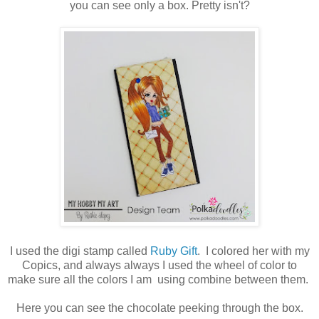
you can see only a box. Pretty isn't?
I used the digi stamp called
Ruby Gift
. I colored her with my
Copics, and always always I used the wheel of color to
make sure all the colors I am using combine between them.
Here you can see the chocolate peeking through the box.