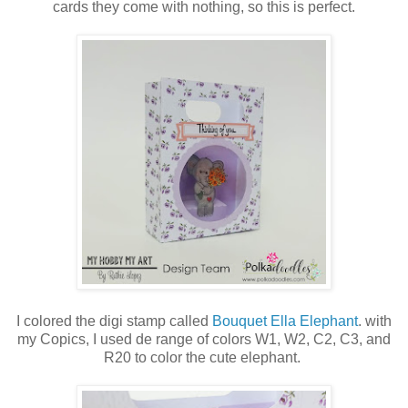
cards they come with nothing, so this is perfect.
I colored the digi stamp called
Bouquet Ella Elephant
. with
my Copics, I used de range of colors W1, W2, C2, C3, and
R20 to color the cute elephant.