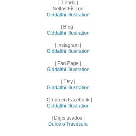
| Tienda |
| Sellos Físicos |
Giddalthi Illustration
| Blog |
Giddalthi Illustration
| Instagram |
Giddalthi Illustration
| Fan Page |
Giddalthi Illustration
| Etsy |
Giddalthi Illustration
| Grupo en Facebook |
Giddalthi Illustration
| Digis usados |
Dulce o Travesura