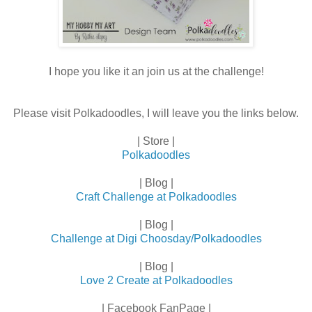
I hope you like it an join us at the challenge!
Please visit Polkadoodles, I will leave you the links below.
| Store |
Polkadoodles
| Blog |
Craft Challenge at Polkadoodles
| Blog |
Challenge at Digi Choosday/Polkadoodles
| Blog |
Love 2 Create at Polkadoodles
| Facebook FanPage |