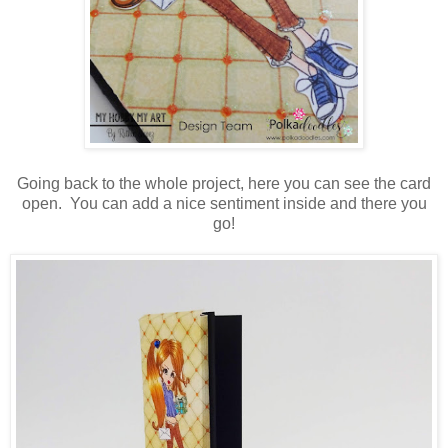
Going back to the whole project, here you can see the card
open. You can add a nice sentiment inside and there you
go!