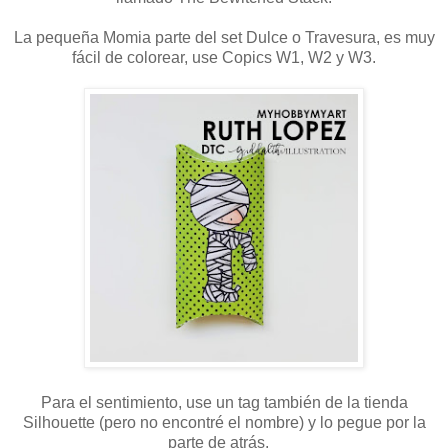
La pequeña Momia parte del set Dulce o Travesura, es muy
fácil de colorear, use Copics W1, W2 y W3.
Para el sentimiento, use un tag también de la tienda
Silhouette (pero no encontré el nombre) y lo pegue por la
parte de atrás.