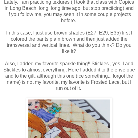
Lately, I am practicing textures ( I took that class with Copics
in Long Beach, long, long time ago, but stop practicing) and
if you follow me, you may seen it in some couple projects
before.
In this case, I just use brown shades (E27, E29, E35) first I
colored the pants plain brown and then just added the
transversal and vertical lines. What do you think? Do you
like it?
Also, I added my favorite sparkle thing!! Stickles , yes, I add
Stickles to almost everything. Here I added it to the envelope
and to the gift, although this one (ice something... forgot the
name) is not my favorite, my favorite is Frosted Lace, but I
run out of it.