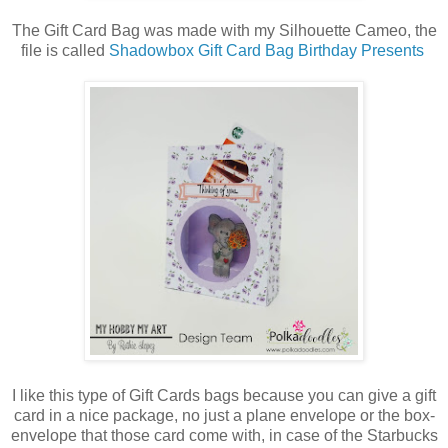
The Gift Card Bag was made with my Silhouette Cameo, the
file is called
Shadowbox Gift Card Bag Birthday Presents
I like this type of Gift Cards bags because you can give a gift
card in a nice package, no just a plane envelope or the box-
envelope that those card come with, in case of the Starbucks