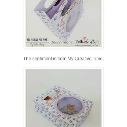
The sentiment is from My Creative Time.