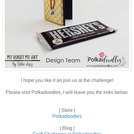
I hope you like it an join us at the challenge!
Please visit Polkadoodles, I will leave you the links below.
| Store |
Polkadoodles
| Blog |