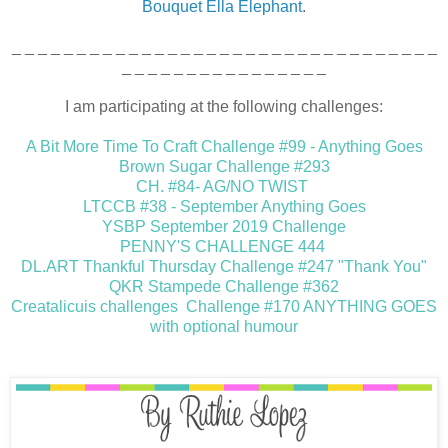
Bouquet Ella Elephant
.
_ _ _ _ _ _ _ _ _ _ _ _ _ _ _ _ _ _ _ _ _ _ _ _ _ _ _ _ _ _ _ _ _
_ _ _ _ _ _ _ _ _ _ _ _ _ _ _ _
I am participating at the following challenges:
A Bit More Time To Craft Challenge #99 - Anything Goes
Brown Sugar Challenge #293
CH. #84- AG/NO TWIST
LTCCB #38 - September Anything Goes
YSBP September 2019 Challenge
PENNY'S CHALLENGE 444
DL.ART Thankful Thursday Challenge #247 "Thank You"
QKR Stampede Challenge #362
Creatalicuis challenges Challenge #170 ANYTHING GOES
with optional humour