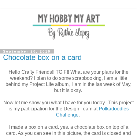
September 20, 2019
Chocolate box on a card
Hello Crafty Friends!! TGIF!! What are your plans for the
weekend? I plan to do some scrapbooking, I am a little
behind my Project Life album, I am in the las week of May,
but it is okay.
Now let me show you what I have for you today. This project
is my participation for the Design Team at
Polkadoodles
Challenge
.
I made a box on a card, yes, a chocolate box on top of a
card. As you can see in this picture, the card is closed and