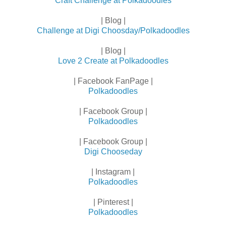
Craft Challenge at Polkadoodles
| Blog |
Challenge at Digi Choosday/Polkadoodles
| Blog |
Love 2 Create at Polkadoodles
| Facebook FanPage |
Polkadoodles
| Facebook Group |
Polkadoodles
| Facebook Group |
Digi Chooseday
| Instagram |
Polkadoodles
| Pinterest |
Polkadoodles