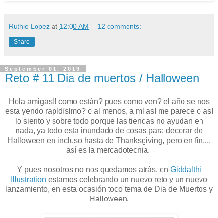
Ruthie Lopez
at
12:00 AM
12 comments:
Share
September 01, 2019
Reto # 11 Dia de muertos / Halloween
Hola amigas!! como están? pues como ven? el año se nos
esta yendo rapidísimo? o al menos, a mi así me parece o así
lo siento y sobre todo porque las tiendas no ayudan en
nada, ya todo esta inundado de cosas para decorar de
Halloween en incluso hasta de Thanksgiving, pero en fin....
así es la mercadotecnia.
Y pues nosotros no nos quedamos atrás, en
Giddalthi
Illustration
estamos celebrando un nuevo reto y un nuevo
lanzamiento, en esta ocasión toco tema de Dia de Muertos y
Halloween.