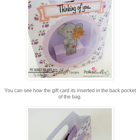
You can see how the gift card its inserted in the back pocket
of the bag.