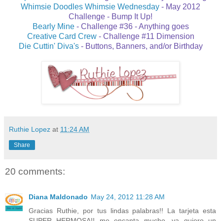
Whimsie Doodles Whimsie Wednesday
-
May 2012
Challenge - Bump It Up!
Bearly Mine
- Challenge #36 - Anything goes
Creative Card Crew
- Challenge #11 Dimension
Die Cuttin' Diva's
- Buttons, Banners, and/or Birthday
Ruthie Lopez
at
11:24 AM
Share
20 comments:
Diana Maldonado
May 24, 2012 11:28 AM
Gracias Ruthie, por tus lindas palabras!! La tarjeta esta
SUPER HERMOSA!! me encanta mucho, ya quiero un