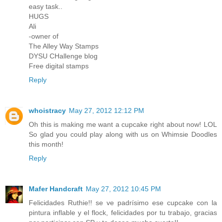
easy task..
HUGS
Ali
-owner of
The Alley Way Stamps
DYSU CHallenge blog
Free digital stamps
Reply
whoistracy
May 27, 2012 12:12 PM
Oh this is making me want a cupcake right about now! LOL
So glad you could play along with us on Whimsie Doodles
this month!
Reply
Mafer Handcraft
May 27, 2012 10:45 PM
Felicidades Ruthie!! se ve padrísimo ese cupcake con la
pintura inflable y el flock, felicidades por tu trabajo, gracias