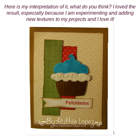
Here is my interpretation of it, what do you think? I loved the
result, especially because I am experimenting and adding
new textures to my projects and I love it!
\