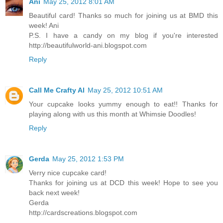
Ani
May 25, 2012 8:01 AM
Beautiful card! Thanks so much for joining us at BMD this
week! Ani
P.S. I have a candy on my blog if you're interested
http://beautifulworld-ani.blogspot.com
Reply
Call Me Crafty Al
May 25, 2012 10:51 AM
Your cupcake looks yummy enough to eat!! Thanks for
playing along with us this month at Whimsie Doodles!
Reply
Gerda
May 25, 2012 1:53 PM
Verry nice cupcake card!
Thanks for joining us at DCD this week! Hope to see you
back next week!
Gerda
http://cardscreations.blogspot.com