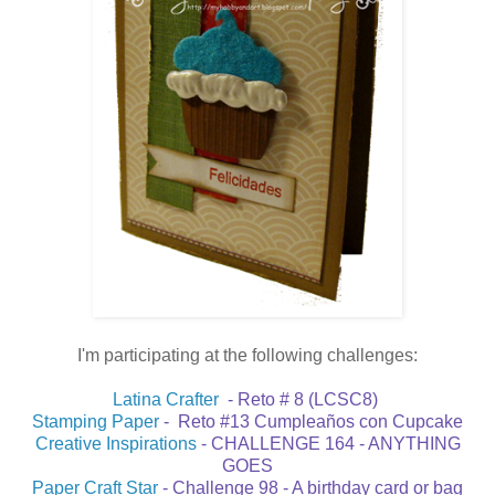
I'm participating at the following challenges:
Latina Crafter
- Reto # 8 (LCSC8)
Stamping Paper
- Reto #13 Cumpleaños con Cupcake
Creative Inspirations
- CHALLENGE 164 - ANYTHING
GOES
Paper Craft Star
- Challenge 98 - A birthday card or bag