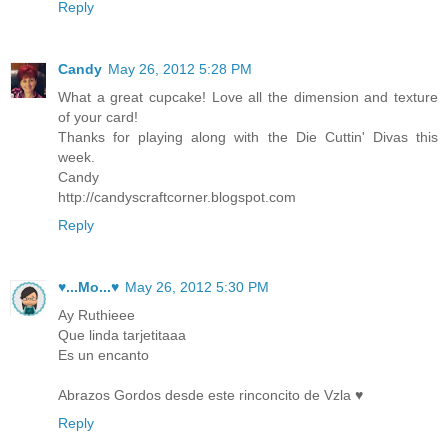
Reply
Candy
May 26, 2012 5:28 PM
What a great cupcake! Love all the dimension and texture
of your card!
Thanks for playing along with the Die Cuttin' Divas this
week.
Candy
http://candyscraftcorner.blogspot.com
Reply
♥...Mo...♥
May 26, 2012 5:30 PM
Ay Ruthieee
Que linda tarjetitaaa
Es un encanto
Abrazos Gordos desde este rinconcito de Vzla ♥
Reply