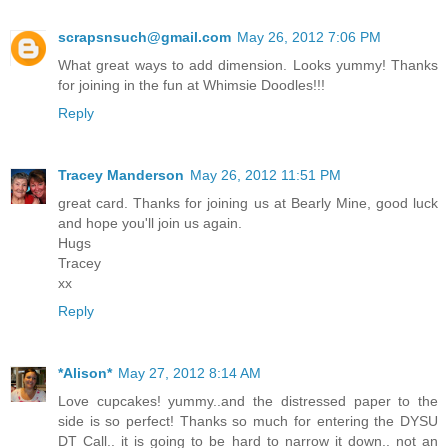
scrapsnsuch@gmail.com
May 26, 2012 7:06 PM
What great ways to add dimension. Looks yummy! Thanks
for joining in the fun at Whimsie Doodles!!!
Reply
Tracey Manderson
May 26, 2012 11:51 PM
great card. Thanks for joining us at Bearly Mine, good luck
and hope you'll join us again.
Hugs
Tracey
xx
Reply
*Alison*
May 27, 2012 8:14 AM
Love cupcakes! yummy..and the distressed paper to the
side is so perfect! Thanks so much for entering the DYSU
DT Call.. it is going to be hard to narrow it down.. not an