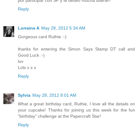
por participar con SP y te deseo mucha suerte!!
Reply
Lorraine A
May 28, 2012 5:34 AM
Gorgeous card Ruthie :-)
thanks for entering the Simon Says Stamp DT call and
Good Luck :-)
luv
Lols x x x
Reply
Sylvia
May 28, 2012 8:01 AM
What a great birthday card, Ruthie, I love all the details on
your cupcake! Thanks for joining us this week for the fun
"birthday" challenge at the Papercraft Star!
Reply