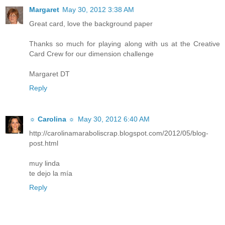
Margaret
May 30, 2012 3:38 AM
Great card, love the background paper
Thanks so much for playing along with us at the Creative
Card Crew for our dimension challenge
Margaret DT
Reply
☼ Carolina ☼
May 30, 2012 6:40 AM
http://carolinamaraboliscrap.blogspot.com/2012/05/blog-
post.html
muy linda
te dejo la mía
Reply