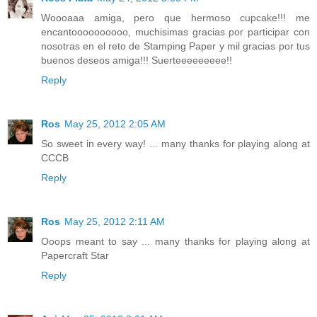
Woooaaa amiga, pero que hermoso cupcake!!! me
encantoooooooooo, muchisimas gracias por participar con
nosotras en el reto de Stamping Paper y mil gracias por tus
buenos deseos amiga!!! Suerteeeeeeeee!!
Reply
Ros
May 25, 2012 2:05 AM
So sweet in every way! ... many thanks for playing along at
CCCB
Reply
Ros
May 25, 2012 2:11 AM
Ooops meant to say ... many thanks for playing along at
Papercraft Star
Reply