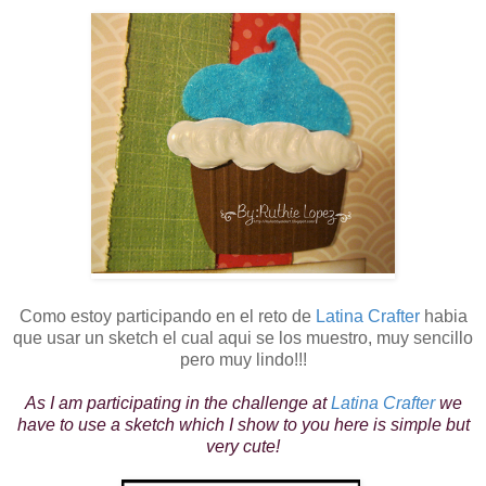
Como estoy participando en el reto de
Latina Crafter
habia
que usar un sketch el cual aqui se los muestro, muy sencillo
pero muy lindo!!!
As I am participating in the challenge at
Latina Crafter
we
have to use a sketch which I show to you here is simple but
very cute!