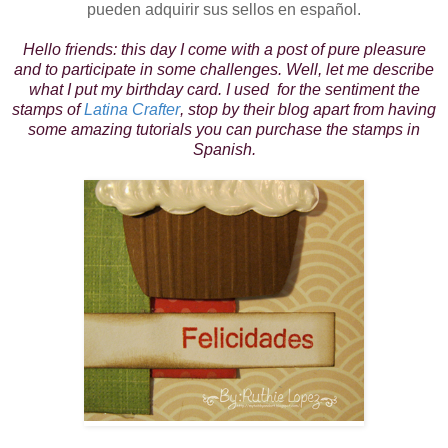
pueden adquirir sus sellos en español.
Hello friends: this day I come with a post of pure pleasure
and to participate in some challenges. Well, let me describe
what I put my birthday card. I used for the sentiment the
stamps of
Latina Crafter
, stop by their blog apart from having
some amazing tutorials you can purchase the stamps in
Spanish.