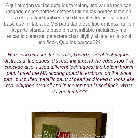
Aqui pueden ver los detalles tambien, use varias tecnicas:
rasgado en los bordes, distress ink en los bordes tambien.
Para el cupckae tambien use diferentes tecnicas: para la
base use mi tabla de MS para darle ese tipo embossing , en
la parte blanca le puse pintura inflable metalica y me
encanto como se, pareciera chantilly!! y al final en lo azul
use flock. Que les parece???
Here you can see the details, I used several techniques:
distress at the edges, distress ink around the edges too. For
cupckae also, I used different techniques: the bottom brown
part, I used the MS scoring board to emboss, on the white
part I put puffed metallic paint of pearl and loved it, looks like
real whipped cream!! and in the top part I used flock. What
do you think???