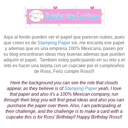
Aqui al fondo pueden ver el papel que parecen nubes, pues
que creen es de
Stamping Paper
siii, me encanta ese papel
y ademas que es una empresa 100% Mexicana, pasen por
su blog encontraran ideas muy buenas ademas que pueden
adquirir el papel. Tambien estoy participando en su reto y el
reto es hacer una tarjeta con un cupcake por el cumpleaños
de Ross, Feliz cumple Ross!!!
Here the background you can see the role that clouds
appear, as they believe is of
Stamping Paper
yeah, I love
that paper and also it's a 100% Mexican company, run
through their blog you will find great ideas and also you can
purchase the paper over there. Also, I am participating at
their challenge, and the challenge is to make a card with a
cupcake this is for Ross' Birthday!! Happy Birthday Ross!!