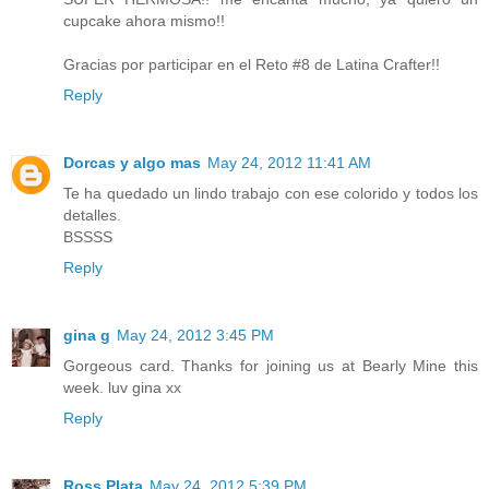
cupcake ahora mismo!!
Gracias por participar en el Reto #8 de Latina Crafter!!
Reply
Dorcas y algo mas
May 24, 2012 11:41 AM
Te ha quedado un lindo trabajo con ese colorido y todos los
detalles.
BSSSS
Reply
gina g
May 24, 2012 3:45 PM
Gorgeous card. Thanks for joining us at Bearly Mine this
week. luv gina xx
Reply
Ross Plata
May 24, 2012 5:39 PM