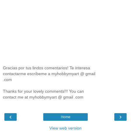
Gracias por tus lindos comentarios! Te interesa
contactarme escríbeme a myhobbymyart @ gmail
.com
Thanks for your lovely comments!!! You can
contact me at myhobbymyart @ gmail .com
‹
›
Home
View web version