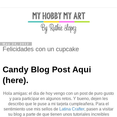
May 24, 2012
Felicidades con un cupcake
Candy Blog Post Aqui
(here).
Hola amigas: el dia de hoy vengo con un post de puro gusto
y para participar en algunos retos. Y bueno, dejen les
describo que le puse a mi tarjeta cumpleañera. Para el
sentimiento use mis sellos de
Latina Crafter
, pasen a visitar
su blog a parte de que tienen unos tutoriales increibles