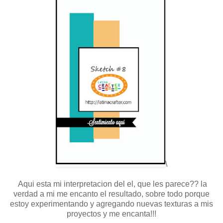
\
Aqui esta mi interpretacion del el, que les parece?? la
verdad a mi me encanto el resultado, sobre todo porque
estoy experimentando y agregando nuevas texturas a mis
proyectos y me encanta!!!