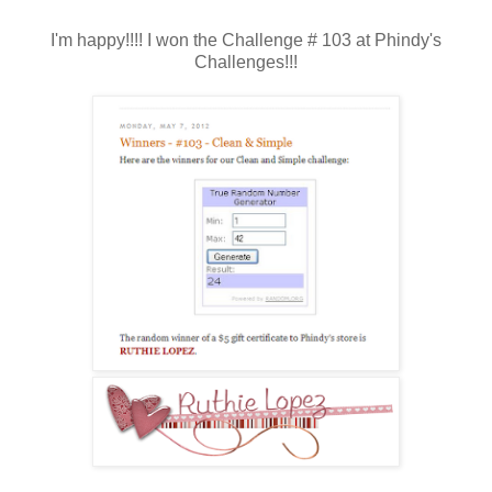
I'm happy!!!! I won the Challenge # 103 at Phindy's
Challenges!!!