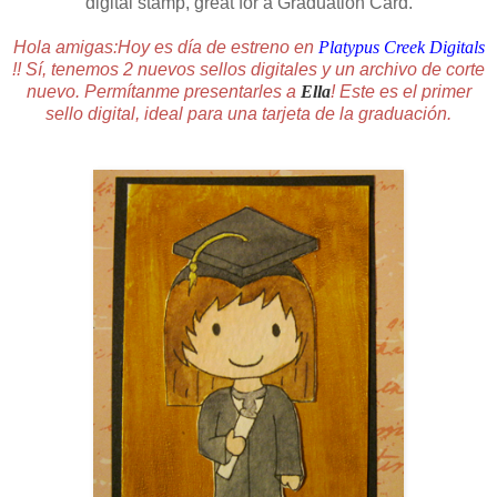
digital stamp, great for a Graduation Card.
Hola amigas:Hoy es día de estreno en
Platypus Creek Digitals
!! Sí, tenemos 2 nuevos sellos digitales y un archivo de corte
nuevo. Permítanme presentarles a
Ella
! Este es el primer
sello digital, ideal para una tarjeta de la graduación.