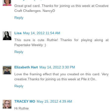
Great grad card. Thanks for joining us this week at Creative
Craft Challenges. NancyD
Reply
Lisa
May 14, 2012 11:54 AM
This sure is cute Ruthie! Thanks for playing along at
Papertake Weekly :)
Reply
Elizabeth Hart
May 14, 2012 3:30 PM
Love the framing effect that you created on this card. Very
creative.Thanks for joining us this week at Pile it On.
Reply
TRACEY MO
May 15, 2012 4:39 AM
Hi Ruthie