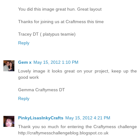
You did this image great hun. Great layout
Thanks for joining us at Craftmess this time
Tracey DT ( platypus teamie)
Reply
Gem x
May 15, 2012 1:10 PM
Lovely image it looks great on your project, keep up the
good work
Gemma Craftymess DT
Reply
PinkyLisasInkyCrafts
May 15, 2012 4:21 PM
Thank you so much for entering the Craftymess challenge
http://craftymesschallengeblog.blogspot.co.uk