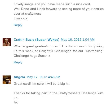
Lovely image and you have made such a nice card.
Well Done and I look forward to seeing more of your entries
over at craftymess
Lisa xxxx
Reply
Craftin Suzie (Susan Wykes)
May 16, 2012 1:04 AM
What a great graduation card! Thanks so much for joining
us this week at Delightful Challenges for our "Distressing"
Challenge hugs Susan x
Reply
Angela
May 17, 2012 4:45 AM
Great card! I'm sure it will be a big hit.
Thanks for taking part in the Craftymessers Challenge with
us.
Ax