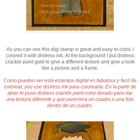
As you can see this digi stamp is great and easy to color, I
colored it with distress ink. At the background I put distress
crackle paint gold to give a different texture and give a look
like a picture and a frame.
Como pueden ver esta estampa digital es fabulosa y facil de
colorear, you use distress ink para colorearla. En la parte de
atras le puse distress crackle paint color dorado para dar
una textura diferente y que pareciera un cuadro o una foto
dentro de un cuadro.