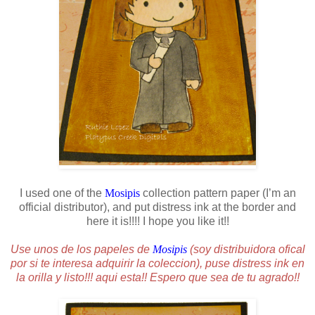
I used one of the
Mosipis
collection pattern paper (I’m an
official distributor), and put distress ink at the border and
here it is!!!! I hope you like it!!
Use unos de los papeles de
Mosipis
(soy distribuidora ofical
por si te interesa adquirir la coleccion), puse distress ink en
la orilla y listo!!! aqui esta!! Espero que sea de tu agrado!!