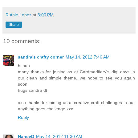
Ruthie Lopez
at
3:00 PM
Share
10 comments:
sandra's crafty corner
May 14, 2012 7:46 AM
hi hun
many thanks for joining as at Cardmadfiary's digi days in
our clean and simple theme, we hope to see you again
soon,
hugs sandra dt
also thanks for joining us at creative craft challenges in our
anything goes challenge xxx
Reply
NancyD
May 14, 2012 11:30 AM