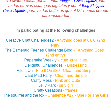
No olviden pasar por la tienda
Platypus Creek Digitals
para
ver las nuevas estampas digitales y por el
Blog Platypus
Creek Digitals
, para ver las bellezas que el DT hemos creado
para inspirarte!!
I’m participating at the following challenges:
Creative Craft Challenges2
- Anything goes at CCC (2nd
entry)
The Esmerald Faeries Challenge Blog
- " Anything Goes "
(2nd entry)
Papertake Weekly
- cute, cute, cute
Delightful Challenges
- Distressing
Pile it On
-
Pile It On #20 - Clean and Simple
Card Mad Fairy
- Clean and Simple
Crafty Mess
-
Pink and Cute
Jelly Park
-
girly girl
Crafty Creations
-
frames
The squirrel and the fox
-
Challenge #17 - One For The Girls