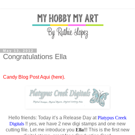
May 13, 2012
Congratulations Ella
Candy Blog Post Aqui (here).
Hello friends: Today it’s a Release Day at
Platypus Creek
Digitals
!! yes, we have 2 new digi stamps and one new
cutting file. Let me introduce you
Ella
!!! This is the first new