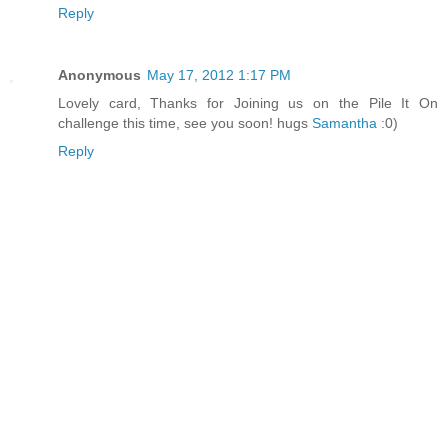
Reply
Anonymous
May 17, 2012 1:17 PM
Lovely card, Thanks for Joining us on the Pile It On
challenge this time, see you soon! hugs
Samantha
:0)
Reply