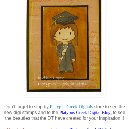
Don’t forget to stop by
Platypus Creek Digitals
store to see the
new digi stamps and to the
Platypus Creek Digital Blog
, to see
the beauties that the DT have created for your inspiration!!!