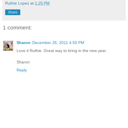
Ruthie Lopez
at
1:25 PM
Share
1 comment:
Sharon
December 26, 2011 4:50 PM
Love it Ruthie. Great way to bring in the new year.
Sharon
Reply