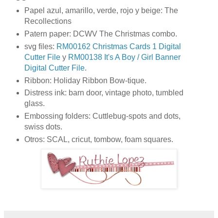
Papel azul, amarillo, verde, rojo y beige: The
Recollections
Patern paper: DCWV The Christmas combo.
svg files:
RM00162 Christmas Cards 1 Digital
Cutter File
y
RM00138 It's A Boy / Girl Banner
Digital Cutter File
.
Ribbon: Holiday Ribbon Bow-tique.
Distress ink: barn door, vintage photo, tumbled
glass.
Embossing folders: Cuttlebug-spots and dots,
swiss dots.
Otros: SCAL, cricut, tombow, foam squares.