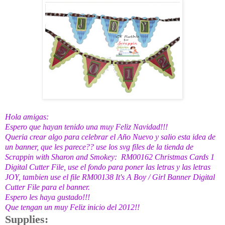
Hola amigas:
Espero que hayan tenido una muy Feliz Navidad!!!
Queria crear algo para celebrar el Año Nuevo y salio esta idea de
un banner, que les parece?? use los svg files de la tienda de
Scrappin with Sharon and Smokey
:
RM00162 Christmas Cards 1
Digital Cutter File
, use el fondo para poner las letras y las letras
JOY, tambien use el file
RM00138 It's A Boy / Girl Banner Digital
Cutter File
para el banner.
Espero les haya gustado!!!
Que tengan un muy Feliz inicio del 2012!!
Supplies: