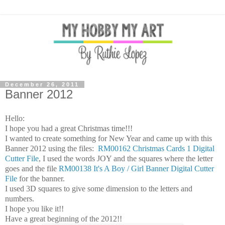
December 26, 2011
Banner 2012
Hello:
I hope you had a great Christmas time!!!
I wanted to create something for New Year and came up with this
Banner 2012 using the files:
RM00162 Christmas Cards 1 Digital
Cutter File
, I used the words JOY and the squares where the letter
goes and the file
RM00138 It's A Boy / Girl Banner Digital Cutter
File
for the banner.
I used 3D squares to give some dimension to the letters and
numbers.
I hope you like it!!
Have a great beginning of the 2012!!