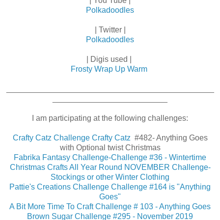
| You Tube |
Polkadoodles
| Twitter |
Polkadoodles
| Digis used |
Frosty Wrap Up Warm
_______________________________________________
__________________________
I am participating at the following challenges:
Crafty Catz Challenge Crafty Catz
#482- Anything Goes
with Optional twist Christmas
Fabrika Fantasy Challenge-Challenge #36 - Wintertime
Christmas Crafts All Year Round NOVEMBER Challenge-
Stockings or other Winter Clothing
Pattie's Creations Challenge Challenge #164 is "Anything
Goes"
A Bit More Time To Craft Challenge # 103 - Anything Goes
Brown Sugar Challenge #295 - November 2019