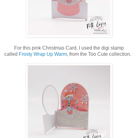
For this pink Christmas Card, I used the digi stamp
called
Frosty Wrap Up Warm
, from the Too Cute collection.