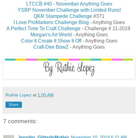
LTCCB #40 - November Anything Goes
YSBP November Challenge with Limited Runs!
QKR Stampede Challenge
#371
I Love ProMarkers Challenge Blog
- Anything Goes
A Perfect Time To Craft Challenge
- Challenge # 11-2019
Morgan's Art World
- Anything Goes
Color It Create It Show It Off
- Anything Goes
Craft-Dee BowZ
- Anything Goes
Ruthie Lopez
at
1:00 AM
Share
7 comments:
Jennifer_GlitterInMyHair
November 10, 2019 6:21 AM