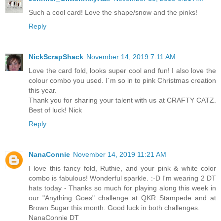
Such a cool card! Love the shape/snow and the pinks!
Reply
NickScrapShack
November 14, 2019 7:11 AM
Love the card fold, looks super cool and fun! I also love the
colour combo you used. I´m so in to pink Christmas creation
this year.
Thank you for sharing your talent with us at CRAFTY CATZ.
Best of luck! Nick
Reply
NanaConnie
November 14, 2019 11:21 AM
I love this fancy fold, Ruthie, and your pink & white color
combo is fabulous! Wonderful sparkle. :-D I'm wearing 2 DT
hats today - Thanks so much for playing along this week in
our "Anything Goes" challenge at QKR Stampede and at
Brown Sugar this month. Good luck in both challenges.
NanaConnie DT