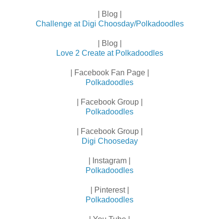
| Blog |
Challenge at Digi Choosday/Polkadoodles
| Blog |
Love 2 Create at Polkadoodles
| Facebook Fan Page |
Polkadoodles
| Facebook Group |
Polkadoodles
| Facebook Group |
Digi Chooseday
| Instagram |
Polkadoodles
| Pinterest |
Polkadoodles