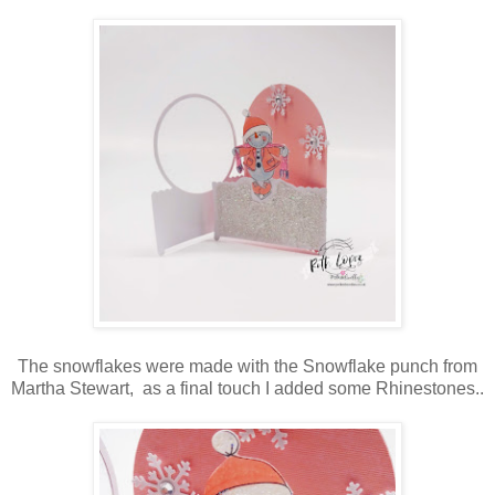
The snowflakes were made with the Snowflake punch from
Martha Stewart, as a final touch I added some Rhinestones..