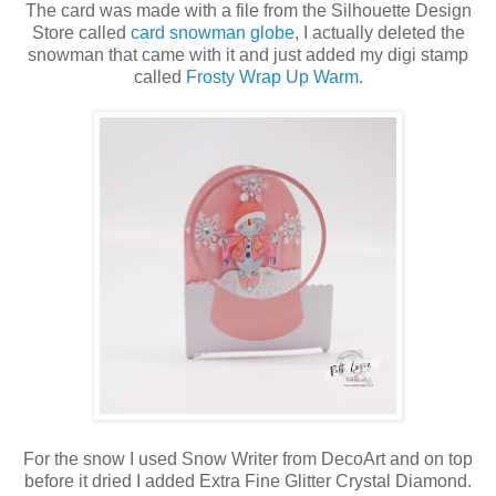
The card was made with a file from the Silhouette Design
Store called
card snowman globe
, I actually deleted the
snowman that came with it and just added my digi stamp
called
Frosty Wrap Up Warm
.
For the snow I used Snow Writer from DecoArt and on top
before it dried I added Extra Fine Glitter Crystal Diamond.