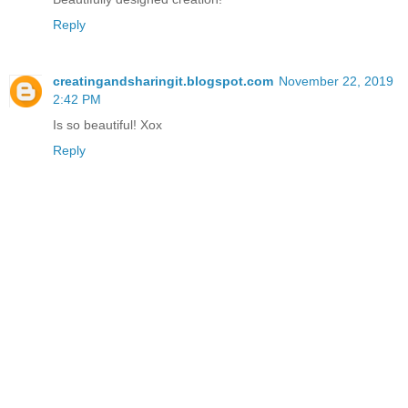
Reply
creatingandsharingit.blogspot.com
November 22, 2019
2:42 PM
Is so beautiful! Xox
Reply