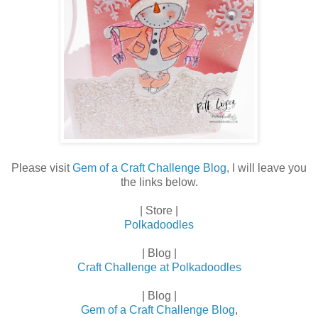
Please visit
Gem of a Craft Challenge Blog
, I will leave you
the links below.
| Store |
Polkadoodles
| Blog |
Craft Challenge at Polkadoodles
| Blog |
Gem of a Craft Challenge Blog
,