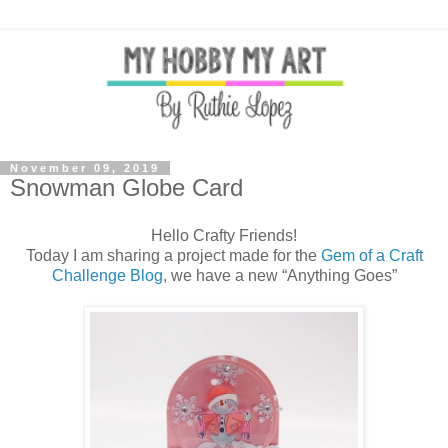
November 09, 2019
Snowman Globe Card
Hello Crafty Friends!
Today I am sharing a project made for the
Gem of a Craft
Challenge Blog
, we have a new “Anything Goes”