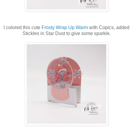
I colored this cute
Frosty Wrap Up Warm
with Copics, added
Stickles in Star Dust to give some sparkle.