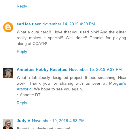
Reply
earl lea riser
November 14, 2019 4:20 PM
What a cute card!! I love that you used pink! And the glitter
really makes it special!! Well done!! Thanks for playing
along at CCAYR!
Reply
Annettes Hobby Rosettes
November 15, 2019 9:39 PM
What a fabulously designed project. It loos smashing. Nice
work. Thank you for sharing with us over at
Morgan's
Artworld
. We hope to see you again.
~ Annette DT
Reply
Judy V
November 19, 2019 4:53 PM
Beautifully designed creation!