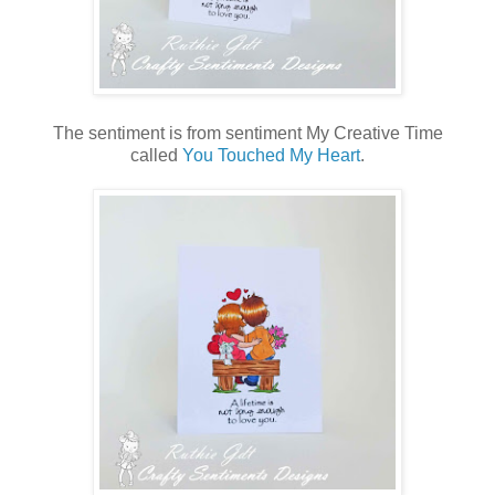
The sentiment is from sentiment My Creative Time
called
You Touched My Heart
.