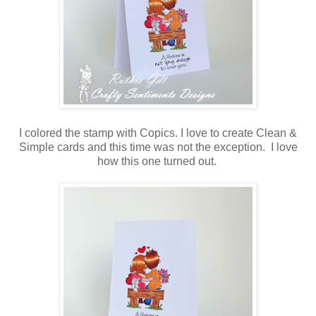
I colored the stamp with Copics. I love to create Clean &
Simple cards and this time was not the exception. I love
how this one turned out.