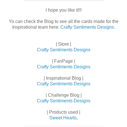
I hope you like it!!!
Yo can check the Blog to see all the cards made for the
Inspirational team here:
Crafty Sentiments Designs.
| Store |
Crafty Sentiments Designs
| FanPage |
Crafty Sentiments Designs
| Inspirational Blog |
Crafty Sentiments Designs
| Challenge Blog |
Crafty Sentiments Designs
| Products used |
Sweet Hearts
,