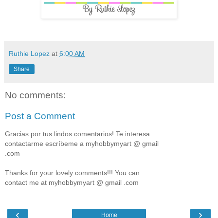
Ruthie Lopez
at
6:00 AM
Share
No comments:
Post a Comment
Gracias por tus lindos comentarios! Te interesa
contactarme escríbeme a myhobbymyart @ gmail
.com
Thanks for your lovely comments!!! You can
contact me at myhobbymyart @ gmail .com
‹
›
Home