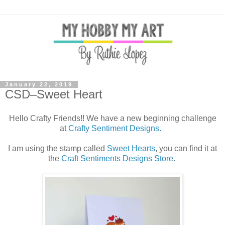
January 22, 2019
CSD–Sweet Heart
Hello Crafty Friends!! We have a new beginning challenge
at
Crafty Sentiment Designs.
I am using the stamp called
Sweet Hearts
, you can find it at
the
Craft Sentiments Designs Store
.