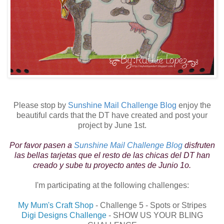
Please stop by
Sunshine Mail Challenge Blog
enjoy the
beautiful cards that the DT have created and post your
project by June 1st.
Por favor pasen a
Sunshine Mail Challenge Blog
disfruten
las bellas tarjetas que el resto de las chicas del DT han
creado y sube tu proyecto antes de Junio 1o.
I'm participating at the following challenges:
My Mum's Craft Shop
- Challenge 5 - Spots or Stripes
Digi Designs Challenge
- SHOW US YOUR BLING