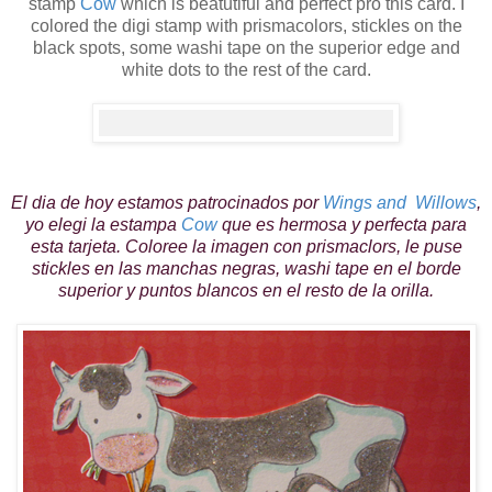
stamp
Cow
which is beatutiful and perfect pro this card. I
colored the digi stamp with prismacolors, stickles on the
black spots, some washi tape on the superior
edge
and
white dots to the rest of the card.
El dia de hoy estamos patrocinados por
Wings and Willows
,
yo elegi la estampa
Cow
que es hermosa y perfecta para
esta tarjeta. Coloree la imagen con prismaclors, le puse
stickles en las manchas negras, washi tape en el borde
superior y puntos blancos en el resto de la orilla.