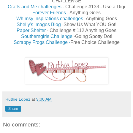
CHALLENGE
Crafts and Me challenges
- Challenge #133 - Use a Digi
Forever Friends
- Anything Goes
Whimsy Inspirations challenges
-Anything Goes
Shelly's Images Blog
-Show Us What YOU Got!
Paper Shelter
- Challenge # 112 Anything Goes
Southerngirls Challenge
-Going Spotty Dot!
Scrappy Frogs Challenge
-
Free Choice Challenge
Ruthie Lopez
at
9:00 AM
Share
No comments: