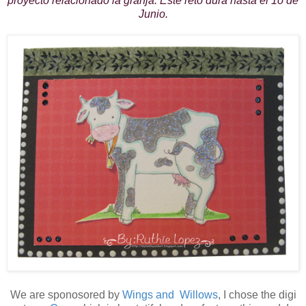
proyecto relacionado la granja. Este reto dura hasta el 1o de
Junio.
We are sponosored by
Wings and Willows
, I chose the digi