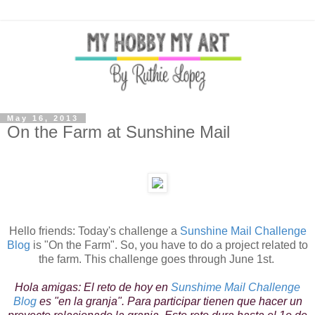
May 16, 2013
On the Farm at Sunshine Mail
Hello friends: Today's challenge a
Sunshine Mail Challenge
Blog
is "On the Farm". So, you have to do a project related to
the farm. This challenge goes through June 1st.
Hola amigas: El reto de hoy en
Sunshime Mail Challenge
Blog
es "en la granja". Para participar tienen que hacer un