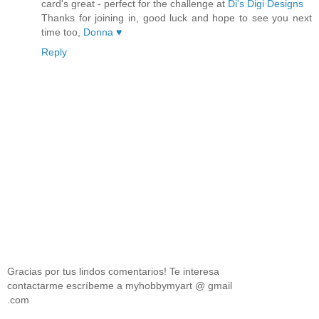
card's great - perfect for the challenge at
Di's Digi Designs
Thanks for joining in, good luck and hope to see you next
time too,
Donna ♥
Reply
Gracias por tus lindos comentarios! Te interesa
contactarme escríbeme a myhobbymyart @ gmail
.com