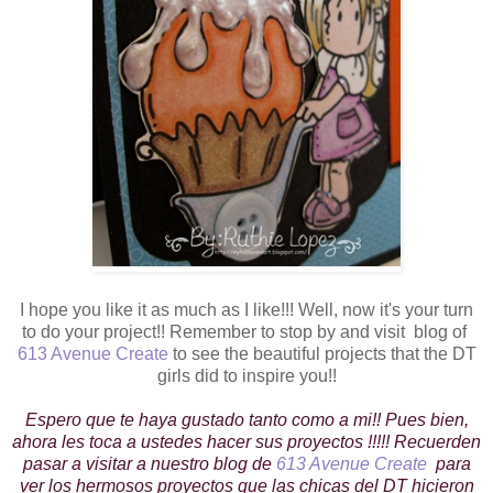
I hope you like it as much as I like!!! Well, now it's your turn
to do your project!! Remember to stop by and visit blog of
613 Avenue Create
to see the beautiful projects that the DT
girls did to inspire you!!
Espero que te haya gustado tanto como a mi!! Pues bien,
ahora les toca a ustedes hacer sus proyectos !!!!! Recuerden
pasar a visitar a nuestro blog de
613 Avenue Create
para
ver los hermosos proyectos que las chicas del DT hicieron