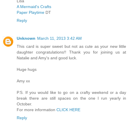
Lisa
A Mermaid's Crafts
Paper Playtime
DT
Reply
Unknown
March 11, 2013 3:42 AM
This card is super sweet but not as cute as your new little
daughter congratulations!! Thank you for joining us at
Natalie and Amy's and good luck.
Huge hugs
Amy xx
P.S. If you would like to go on a crafty weekend or a day
break there are still spaces on the one I run yearly in
October.
For more information
CLICK HERE
Reply