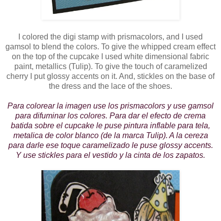
I colored the digi stamp with prismacolors, and I used
gamsol to blend the colors. To give the whipped cream effect
on the top of the cupcake I used white dimensional fabric
paint, metallics (Tulip). To give the touch of caramelized
cherry I put glossy accents on it. And, stickles on the base of
the dress and the lace of the shoes.
Para colorear la imagen use los prismacolors y use gamsol
para difuminar los colores. Para dar el efecto de crema
batida sobre el cupcake le puse pintura inflable para tela,
metalica de color blanco (de la marca Tulip). A la cereza
para darle ese toque caramelizado le puse glossy accents.
Y use stickles para el vestido y la cinta de los zapatos.