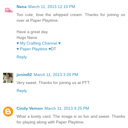
Nana
March 11, 2013 12:10 PM
Too cute, love the whipped cream. Thanks for joining us
over at Paper Playtime.
Have a great day.
Hugs Nana
♥ My Crafting Channel ♥
♥ Paper Playtime ♥
DT
Reply
jonim52
March 11, 2013 3:20 PM
Very sweet. Thanks for joining us at PTT.
Reply
Cindy Vernon
March 11, 2013 9:25 PM
What a lovely card. The image is so fun and sweet. Thanks
for playing along with Paper Playtime.