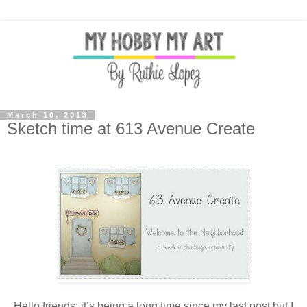
March 10, 2013
Sketch time at 613 Avenue Create
Hello friends: it’s being a long time since my last post but I