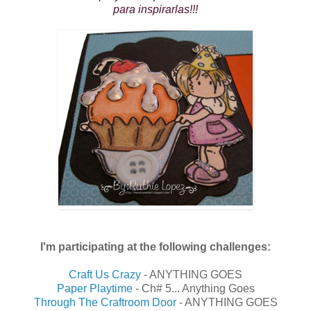
para inspirarlas!!!
I'm participating at the following challenges:
Craft Us Crazy
- ANYTHING GOES
Paper Playtime
- Ch# 5... Anything Goes
Through The Craftroom Door
- ANYTHING GOES