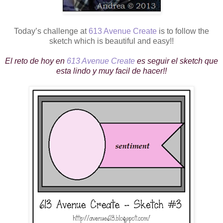
Today’s challenge at
613 Avenue Create
is to follow the
sketch which is beautiful and easy!!
El reto de hoy en
613 Avenue Create
es seguir el sketch que
esta lindo y muy facil de hacer!!