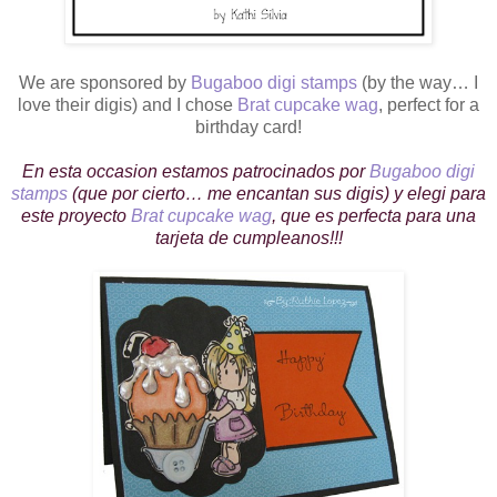
We are sponsored by
Bugaboo digi stamps
(by the way… I
love their digis) and I chose
Brat cupcake wag
, perfect for a
birthday card!
En esta occasion estamos patrocinados por
Bugaboo digi
stamps
(que por cierto… me encantan sus digis) y elegi para
este proyecto
Brat cupcake wag
, que es perfecta para una
tarjeta de cumpleanos!!!