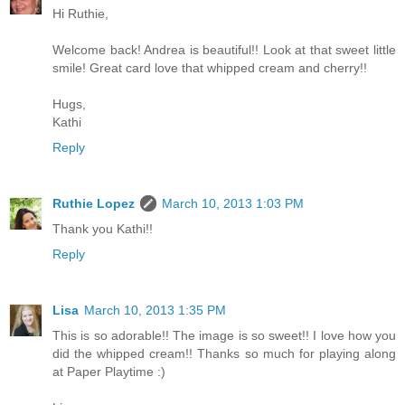
Hi Ruthie,
Welcome back! Andrea is beautiful!! Look at that sweet little
smile! Great card love that whipped cream and cherry!!
Hugs,
Kathi
Reply
Ruthie Lopez
March 10, 2013 1:03 PM
Thank you Kathi!!
Reply
Lisa
March 10, 2013 1:35 PM
This is so adorable!! The image is so sweet!! I love how you
did the whipped cream!! Thanks so much for playing along
at Paper Playtime :)