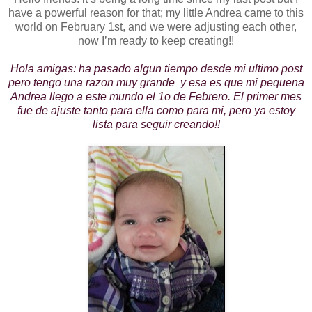
have a powerful reason for that; my little Andrea came to this
world on February 1st, and we were adjusting each other,
now I’m ready to keep creating!!
Hola amigas: ha pasado algun tiempo desde mi ultimo post
pero tengo una razon muy grande y esa es que mi pequena
Andrea llego a este mundo el 1o de Febrero. El primer mes
fue de ajuste tanto para ella como para mi, pero ya estoy
lista para seguir creando!!