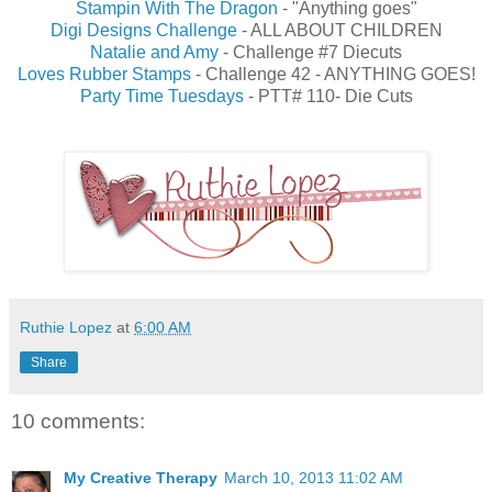
Stampin With The Dragon
- "Anything goes"
Digi Designs Challenge
- ALL ABOUT CHILDREN
Natalie and Amy
- Challenge #7 Diecuts
Loves Rubber Stamps
- Challenge 42 - ANYTHING GOES!
Party Time Tuesdays
- PTT# 110- Die Cuts
Ruthie Lopez
at
6:00 AM
Share
10 comments:
My Creative Therapy
March 10, 2013 11:02 AM