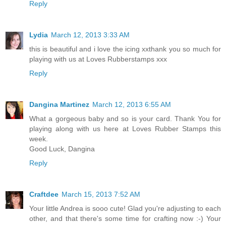
Reply
Lydia
March 12, 2013 3:33 AM
this is beautiful and i love the icing xxthank you so much for
playing with us at Loves Rubberstamps xxx
Reply
Dangina Martinez
March 12, 2013 6:55 AM
What a gorgeous baby and so is your card. Thank You for
playing along with us here at Loves Rubber Stamps this
week.
Good Luck, Dangina
Reply
Craftdee
March 15, 2013 7:52 AM
Your little Andrea is sooo cute! Glad you're adjusting to each
other, and that there's some time for crafting now :-) Your