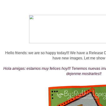
Hello friends: we are so happy today!!! We have a Release 
have new images. Let me show 
Hola amigas: estamos muy felices hoy!!! Tenemos nuevas i
dejenme mostrarles!!