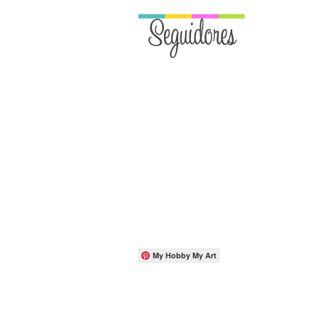
My Hobby My Art