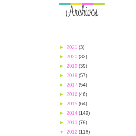
►
2021
(3)
►
2020
(32)
►
2019
(39)
►
2018
(57)
►
2017
(54)
►
2016
(46)
►
2015
(64)
►
2014
(149)
►
2013
(79)
▼
2012
(116)