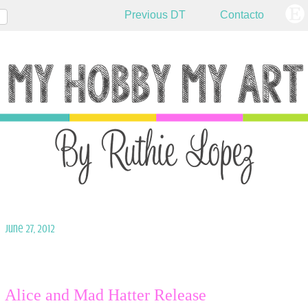
Previous DT
Contacto
June 27, 2012
Alice and Mad Hatter Release