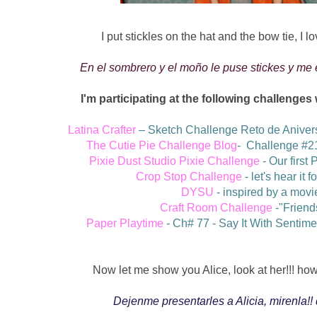
I put stickles on the hat and the bow tie, I lo
En el sombrero y el moño le puse stickes y me
I'm participating at the following challenges
Latina Crafter
– Sketch Challenge Reto de Aniver
The Cutie Pie Challenge Blog
-
Challenge #2
Pixie Dust Studio Pixie Challenge
-
Our first 
Crop Stop Challenge
- let's hear it f
DYSU
- inspired by a movi
Craft Room Challenge
-
"Friend
Paper Playtime
- C
h# 77 - Say It With Sentim
Now let me show you Alice, look at her!!! how 
Dejenme presentarles a Alicia, mirenla!! 