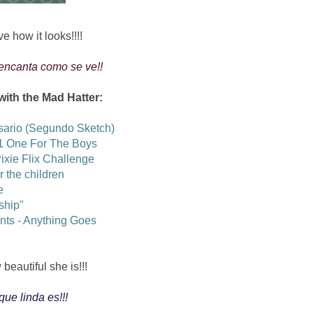
ve how it looks!!!!
 encanta como se ve!!
 with the Mad Hatter:
sario (Segundo Sketch)
1 One For The Boys
Pixie Flix Challenge
or the children
e
ship"
ents - Anything Goes
beautiful she is!!!
que linda es!!!