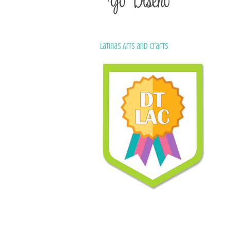
Latinas Arts and Crafts