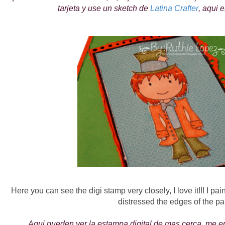
tarjeta y use un sketch de
Latina Crafter
, aqui e
Here you can see the digi stamp very closely, I love it!!! I pa
distressed the edges of the pa
Aqui pueden ver la estampa digital de mas cerca, me en