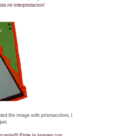
sta mi interpretacion!
inted the image with prismacolors, I
per.
canta!!!! Pinte la imagen con