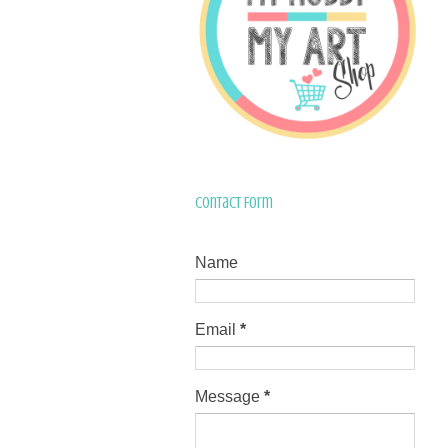
Contact Form
Name
Email
*
Message
*