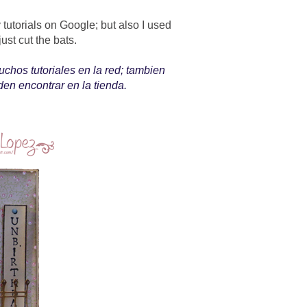
tutorials on Google; but also I used
 just cut the bats.
chos tutoriales en la red; tambien
n encontrar en la tienda.