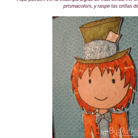
prismacolors, y raspe las orillas d