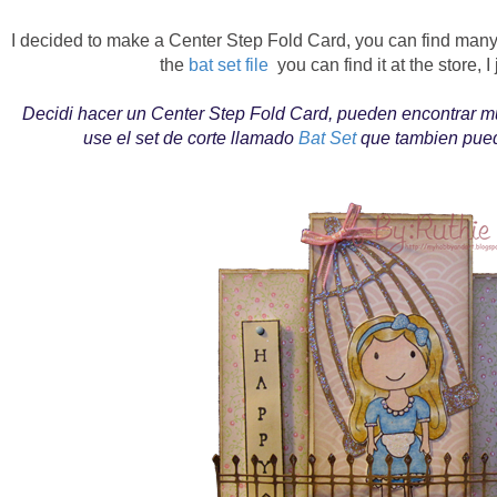
I decided to make a Center Step Fold Card, you can find many 
the
bat set file
you can find it at the store, I
Decidi hacer un Center Step Fold Card, pueden encontrar mu
use el set de corte llamado
Bat Set
que tambien puede