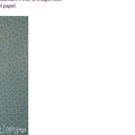
el papel.