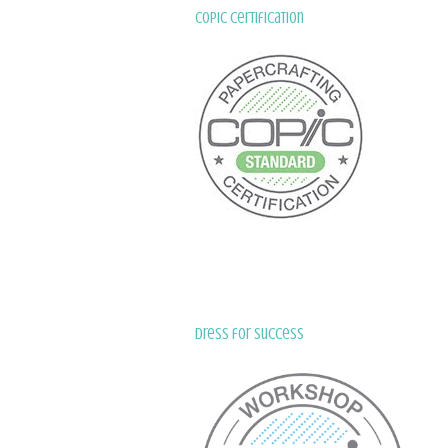
Copic Certification
Dress for Success