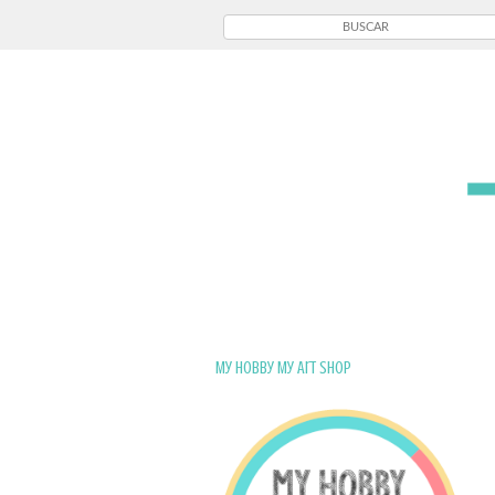
My Hobby My Art Shop