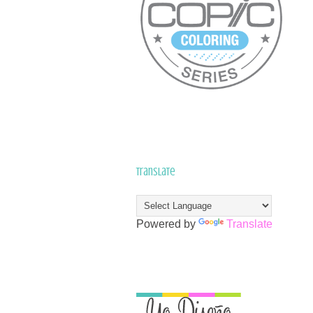
Translate
Powered by
Translate