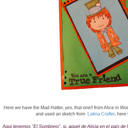
Here we have the Mad Hatter, yes, that one!! from Alice in Won
and used an sketch from
Latina Crafter
, here 
Aqui tenemos "El Sombrero", si, aquel de Alicia en el pais de 