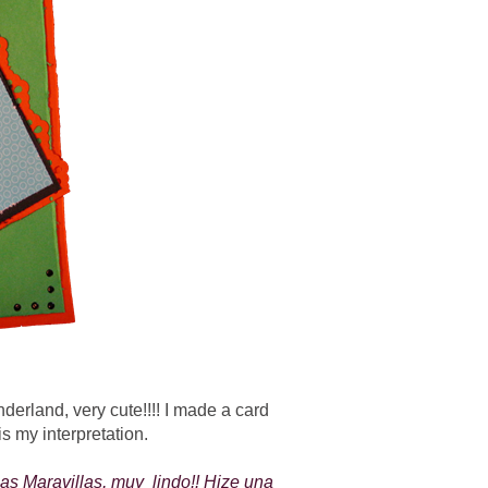
derland, very cute!!!! I made a card
is my interpretation.
las Maravillas, muy lindo!! Hize una