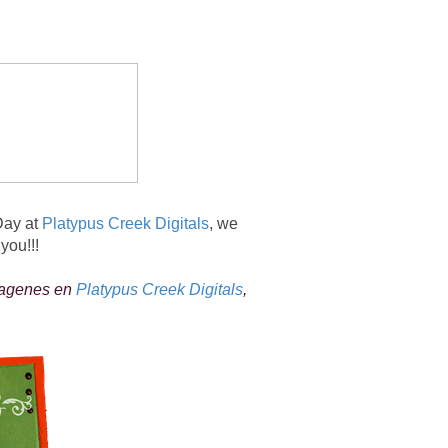
Day at
Platypus Creek Digitals
, we
you!!!
magenes en
Platypus Creek Digitals
,