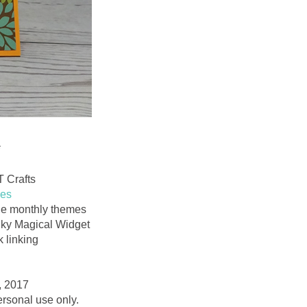
*
T Crafts
ies
 the monthly themes
inky Magical Widget
 linking
, 2017
personal use only.