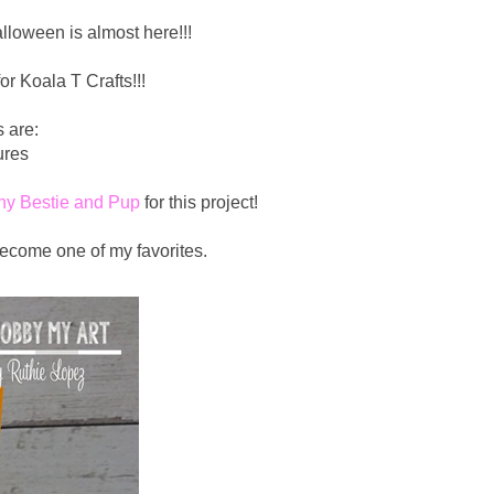
lloween is almost here!!!
or Koala T Crafts!!!
 are:
ures
hy Bestie and Pup
for this project!
ecome one of my favorites.