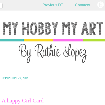
Previous DT
Contacto
September 29, 2017
A happy Girl Card