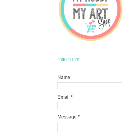
Contact Form
Name
Email
*
Message
*