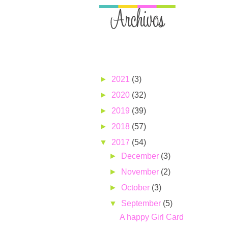
►
2021
(3)
►
2020
(32)
►
2019
(39)
►
2018
(57)
▼
2017
(54)
►
December
(3)
►
November
(2)
►
October
(3)
▼
September
(5)
A happy Girl Card