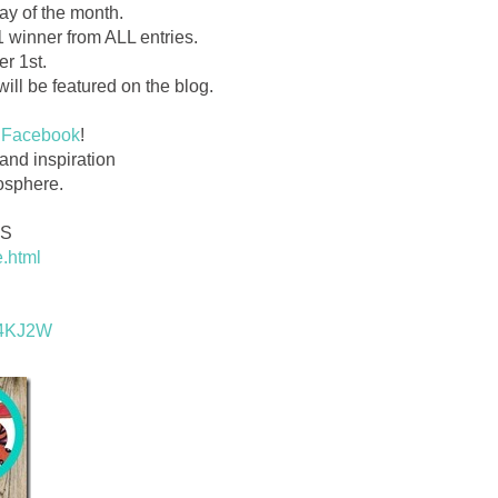
ay of the month.
1 winner from ALL entries.
r 1st.
ill be featured on the blog.
Facebook
!
t and inspiration
osphere.
DS
e.html
2q4KJ2W