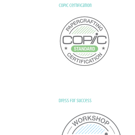
Copic Certification
Dress for Success