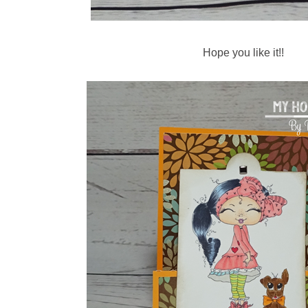
Hope you like it!!