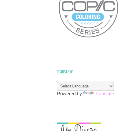
Translate
Powered by
Translate