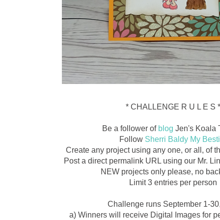
* CHALLENGE R U L E S 
Be a follower of
blog
Jen's Koala 
Follow
Sherri Baldy My Best
Create any project using any one, or all, of
Post a direct permalink URL using our Mr. L
NEW projects only please, no back
Limit 3 entries per person
Challenge runs September 1-30
a) Winners will receive Digital Images for 