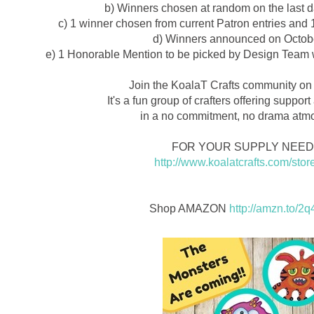
b) Winners chosen at random on the last d
c) 1 winner chosen from current Patron entries and 
d) Winners announced on Octobe
e) 1 Honorable Mention to be picked by Design Team w
Join the KoalaT Crafts community on
It's a fun group of crafters offering suppor
in a no commitment, no drama atm
FOR YOUR SUPPLY NEE
http://www.koalatcrafts.com/stor
Shop AMAZON
http://amzn.to/