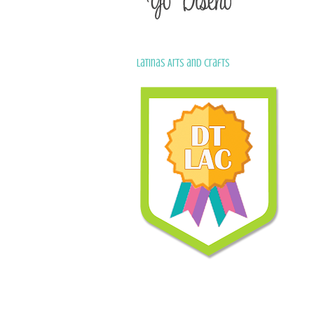
Latinas Arts and Crafts