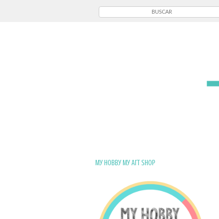
My Hobby My Art Shop