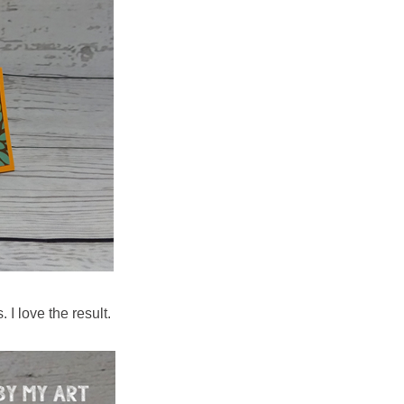
 I love the result.