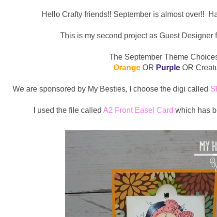
Hello Crafty friends!! September is almost over!! Ha
This is my second project as Guest Designer f
The September Theme Choices
Orange
OR
Purple
OR Creat
We are sponsored by My Besties, I choose the digi called
S
I used the file called
A2 Front Easel Card
which has b