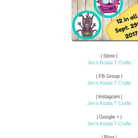
| Store |
Jen's Koala T Crafts
| FB Group |
Jen's Koala T Crafts
| Instagram |
Jen's Koala T Crafts
| Google + |
Jen's Koala T Crafts
| Blog |