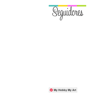
My Hobby My Art