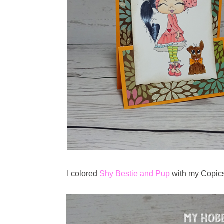
I colored
Shy Bestie and Pup
with my Copics.