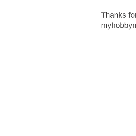
Thanks fo
myhobbym