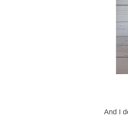
And I d