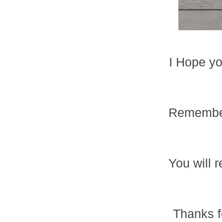
I Hope you
Remember
You will 
Thanks f