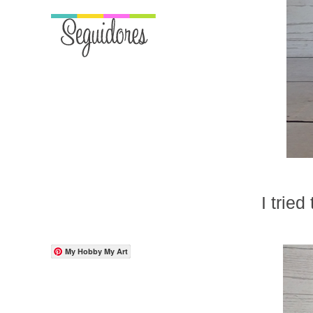
I tried
My Hobby My Art