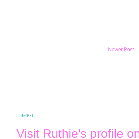
Newer Post
Pinterest
Visit Ruthie's profile o