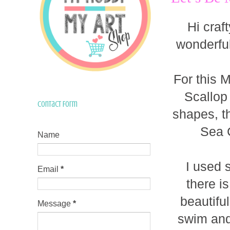
Hi craf
wonderfu
For this 
Scallop
Contact Form
shapes, t
Sea 
Name
I used 
Email
*
there is
beautifu
Message
*
swim and