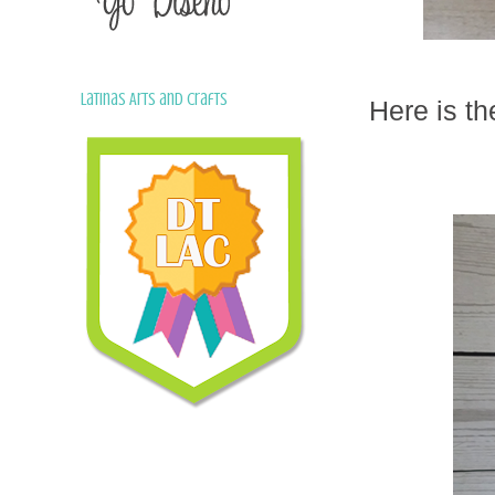
Latinas Arts and Crafts
Here is th