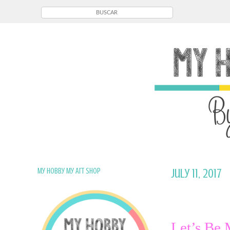
My Hobby My Art Shop
July 11, 2017
Let’s Be