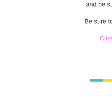
and be su
Be sure t
Clea