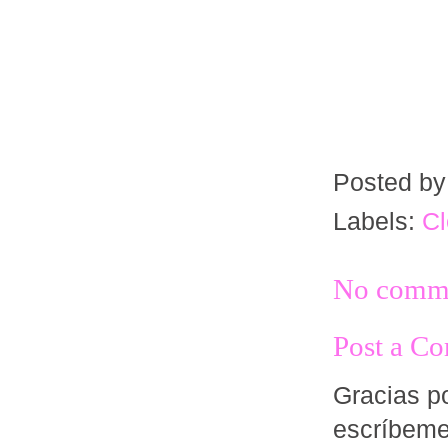
Posted b
Labels:
Cl
No comme
Post a C
Gracias po
escríbem