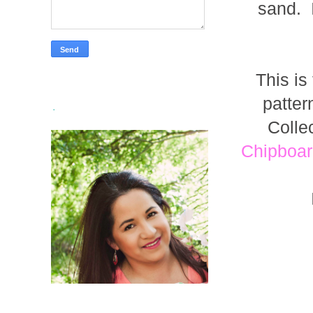
sand. I
This is
patte
.
Colle
Chipboar