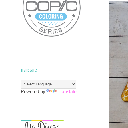
Translate
Powered by
Translate