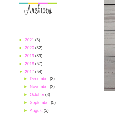
►
2021
(3)
►
2020
(32)
►
2019
(39)
►
2018
(57)
▼
2017
(54)
►
December
(3)
►
November
(2)
►
October
(3)
►
September
(5)
►
August
(5)