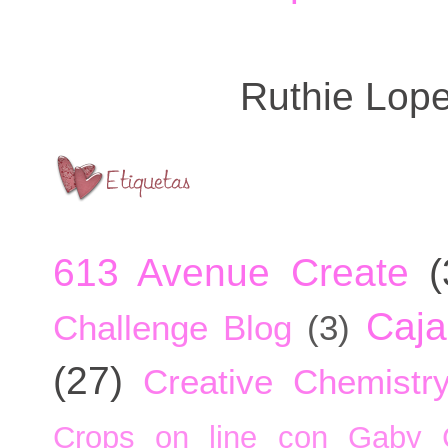
Ruthie Lop
613 Avenue Create
(
Caja
Challenge Blog
(3)
(27)
Creative Chemistr
Crops on line con Gaby 