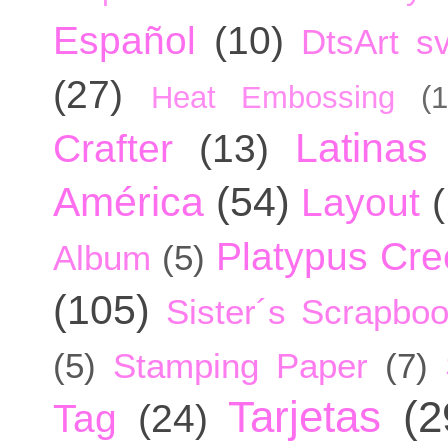
Español
(10)
DtsArt sv
(27)
Heat Embossing
(1
Latinas
Crafter
(13)
América
(54)
Layout
Platypus Cree
Album
(5)
(105)
Sister´s Scrapbo
(5)
Stamping Paper
(7)
Tarjetas
(2
Tag
(24)