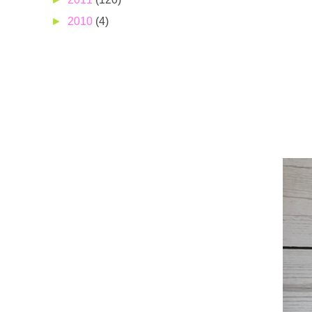
►
2010
(4)