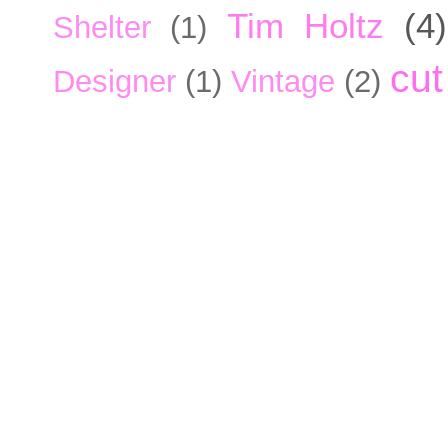
Tim Holtz
(4)
Shelter
(1)
cut
Designer
(1)
Vintage
(2)