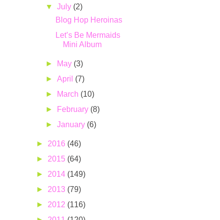
▼
July
(2)
Blog Hop Heroinas
Let’s Be Mermaids
Mini Album
►
May
(3)
►
April
(7)
►
March
(10)
►
February
(8)
►
January
(6)
►
2016
(46)
►
2015
(64)
►
2014
(149)
►
2013
(79)
►
2012
(116)
►
2011
(120)