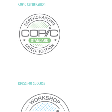
Copic Certification
Dress for Success