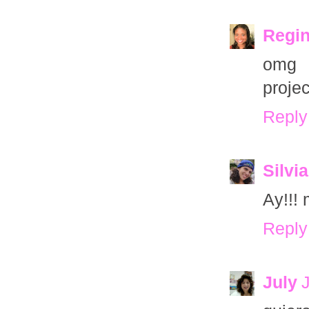
Regin
omg o
projec
Reply
Silvia
Ay!!! 
Reply
July