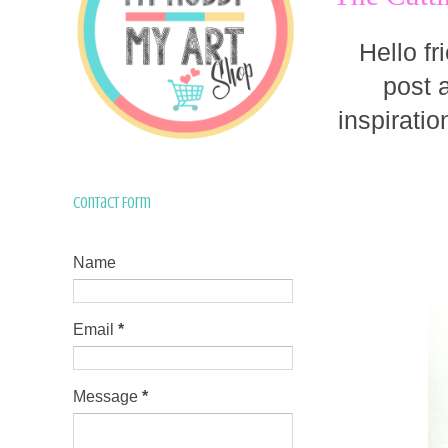
Hello fr
post 
inspiratio
Contact Form
Name
Email
*
Message
*