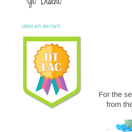
Latinas Arts and Crafts
For the se
from th