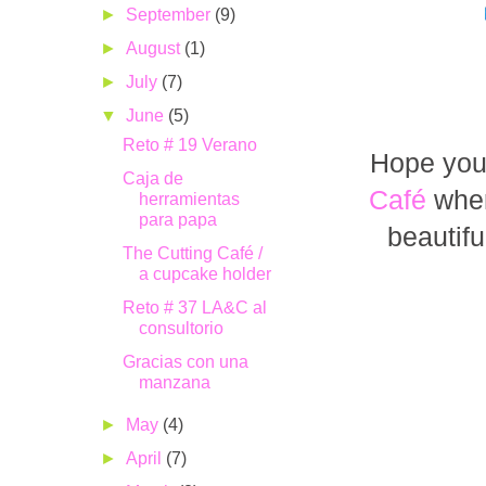
►
September
(9)
►
August
(1)
►
July
(7)
▼
June
(5)
Reto # 19 Verano
Hope you 
Caja de
Café
wher
herramientas
para papa
beautifu
The Cutting Café /
a cupcake holder
Reto # 37 LA&C al
consultorio
Gracias con una
manzana
►
May
(4)
►
April
(7)