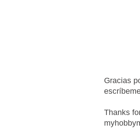
Gracias po
escríbem
Thanks fo
myhobbym