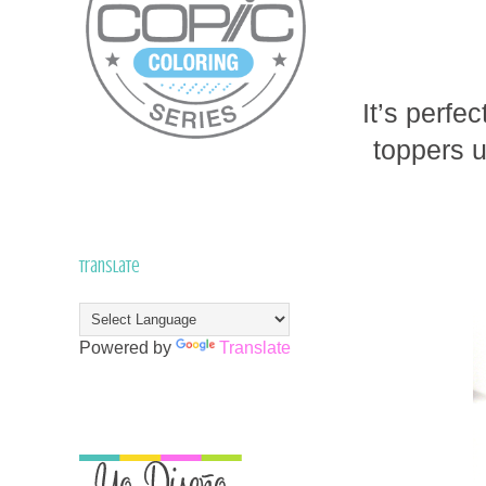
It’s perfe
toppers u
Translate
Powered by
Translate