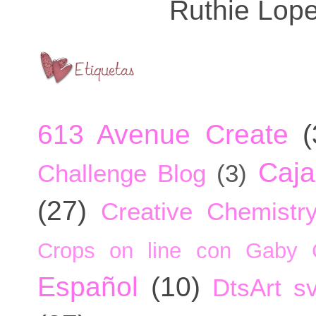
Ruthie Lop
613 Avenue Create
(
Caja
Challenge Blog
(3)
(27)
Creative Chemistr
Crops on line con Gaby 
Español
(10)
DtsArt sv