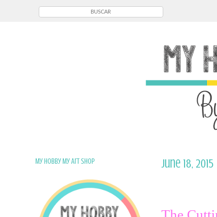
My Hobby My Art Shop
June 18, 2015
The Cutti