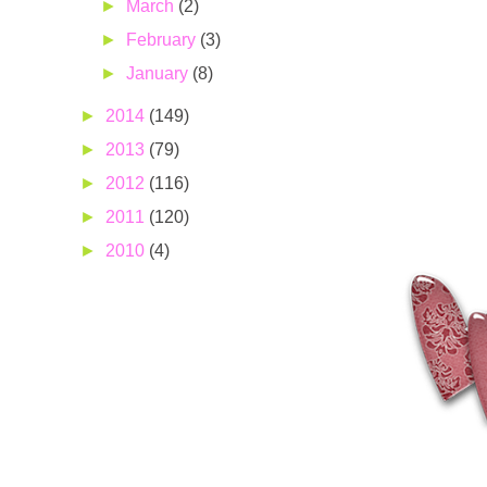
►
March
(2)
►
February
(3)
►
January
(8)
►
2014
(149)
►
2013
(79)
►
2012
(116)
►
2011
(120)
►
2010
(4)