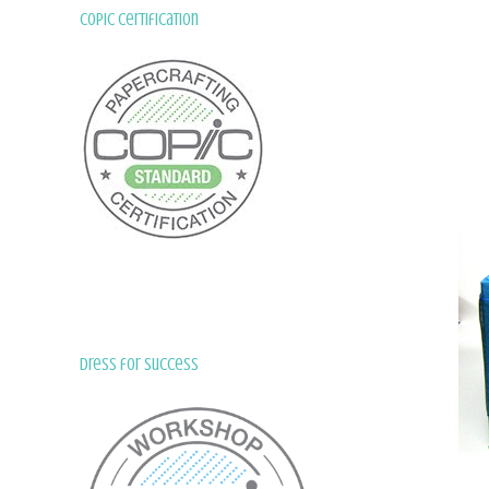
Copic Certification
Dress for Success