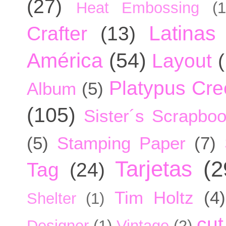
(27)
Heat Embossing
(1
Latinas
Crafter
(13)
América
(54)
Layout
Platypus Cree
Album
(5)
(105)
Sister´s Scrapbo
(5)
Stamping Paper
(7)
Tarjetas
(2
Tag
(24)
Tim Holtz
(4)
Shelter
(1)
cut
Designer
(1)
Vintage
(2)