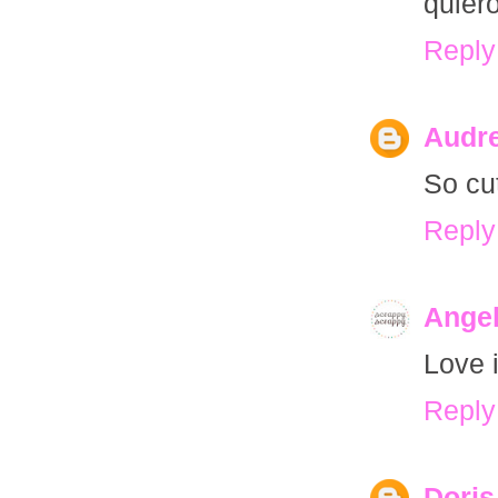
quiero
Reply
Audre
So cu
Reply
Ange
Love i
Reply
Doris