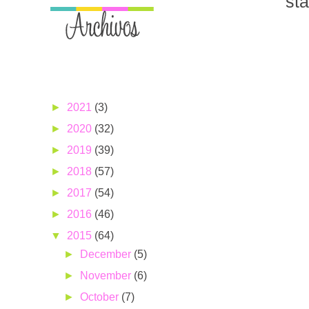
st
►
2021
(3)
►
2020
(32)
►
2019
(39)
►
2018
(57)
►
2017
(54)
►
2016
(46)
▼
2015
(64)
►
December
(5)
►
November
(6)
►
October
(7)