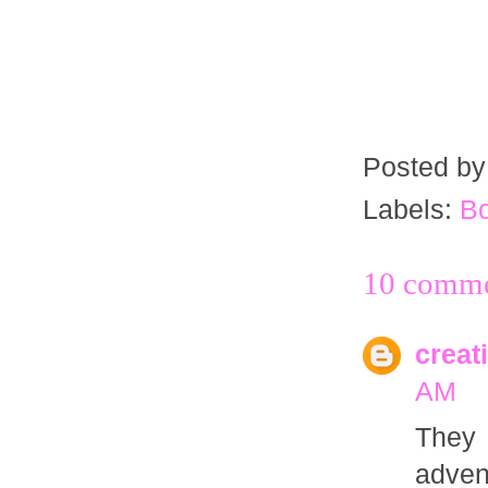
Posted b
Labels:
B
10 comme
creat
AM
They 
adven