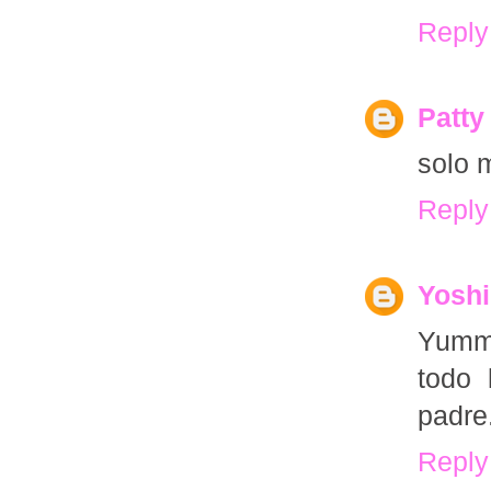
Reply
Patty
solo m
Reply
Yoshi
Yummy
todo 
padre
Reply