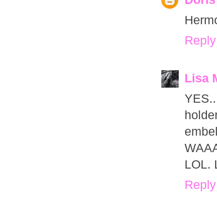
Hermo
Reply
Lisa 
YES..
hold
embel
WAAAA
LOL. L
Reply