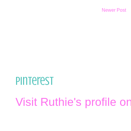
Newer Post
Pinterest
Visit Ruthie's profile o