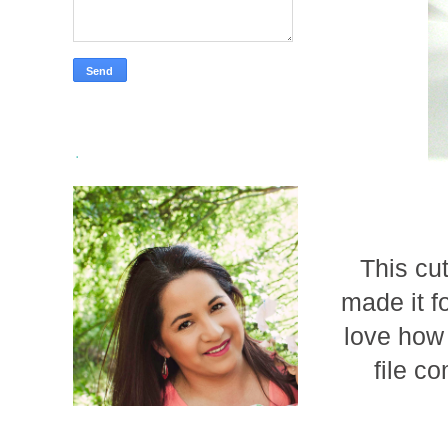
.
This cu
made it f
love how 
file c