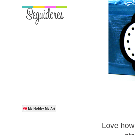
My Hobby My Art
Love how 