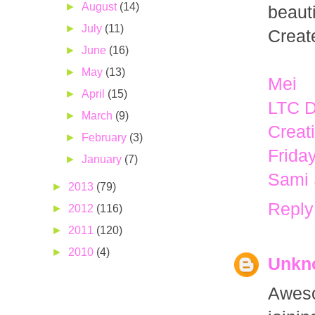
►
August
(14)
beaut
►
July
(11)
Creat
►
June
(16)
►
May
(13)
Mei
►
April
(15)
LTC 
►
March
(9)
Creat
►
February
(3)
Frida
►
January
(7)
Sami
►
2013
(79)
Reply
►
2012
(116)
►
2011
(120)
►
2010
(4)
Unkn
Aweso