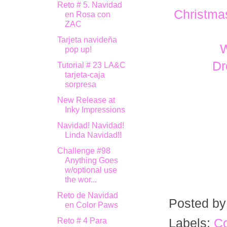
Reto # 5. Navidad
Christma
en Rosa con
ZAC
Tarjeta navideña
pop up!
Dr
Tutorial # 23 LA&C
tarjeta-caja
sorpresa
New Release at
Inky Impressions
Navidad! Navidad!
Linda Navidad!!
Challenge #98
Anything Goes
w/optional use
the wor...
Reto de Navidad
Posted b
en Color Paws
Reto # 4 Para
Labels:
Co