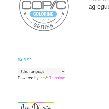
agregue
Translate
Powered by
Translate