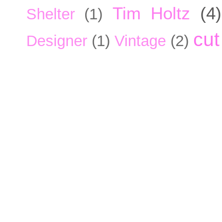
Tim Holtz
(4)
Shelter
(1)
cut
Designer
(1)
Vintage
(2)