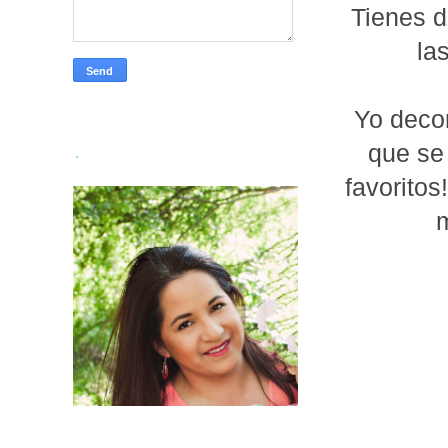
Tienes 
la
Yo decor
que se
.
favoritos
m