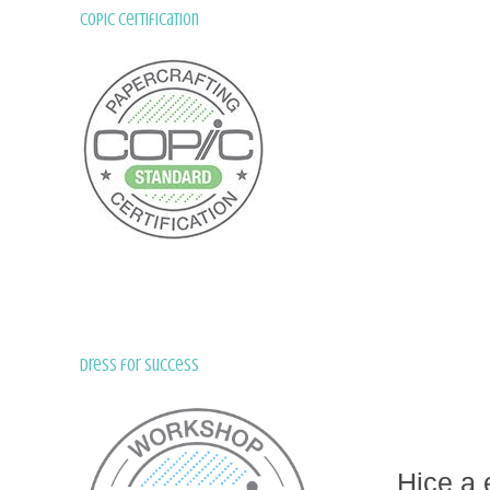
Copic Certification
Dress for Success
Hice a 