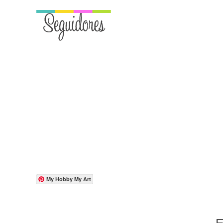
My Hobby My Art