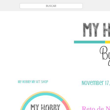
My Hobby My Art Shop
November 17,
Reto de 