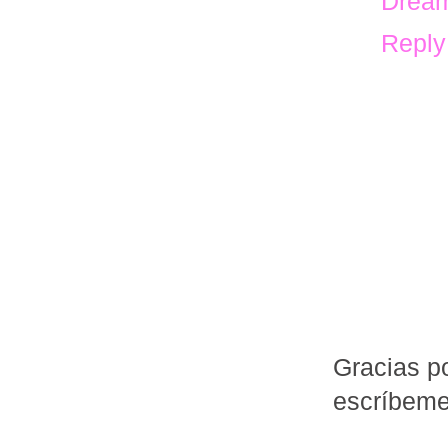
Dream
Reply
Gracias po
escríbem