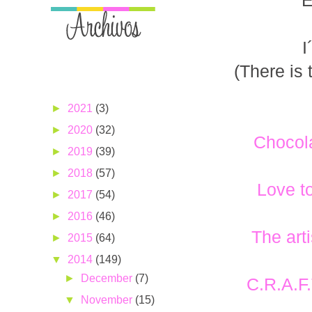
E
I
(There is 
►
2021
(3)
►
2020
(32)
Chocol
►
2019
(39)
►
2018
(57)
Love t
►
2017
(54)
►
2016
(46)
The art
►
2015
(64)
▼
2014
(149)
►
December
(7)
C.R.A.F
▼
November
(15)