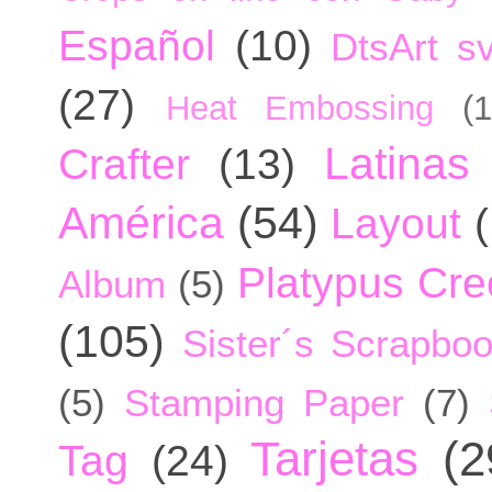
Español
(10)
DtsArt sv
(27)
Heat Embossing
(1
Latinas
Crafter
(13)
América
(54)
Layout
Platypus Cree
Album
(5)
(105)
Sister´s Scrapbo
(5)
Stamping Paper
(7)
Tarjetas
(2
Tag
(24)