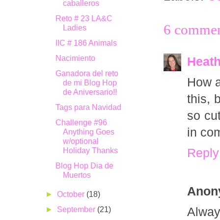
caballeros
Reto # 23 LA&C
6 commen
Ladies
IIC # 186 Animals
Nacimiento
Heath
Ganadora del reto
How ad
de mi Blog Hop
de Aniversario!!
this, 
Tags para Navidad
so cu
Challenge #96
in co
Anything Goes
w/optional
Holiday Thanks
Reply
Blog Hop Dia de
Muertos
Anon
►
October
(18)
►
September
(21)
Alway