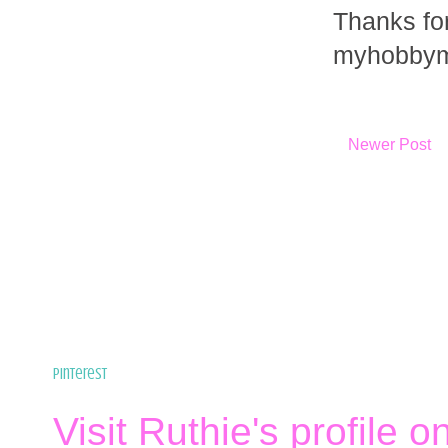
Thanks fo
myhobbym
Newer Post
Pinterest
Visit Ruthie's profile o