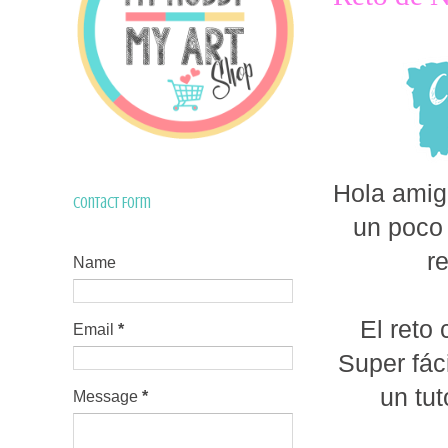
Hola amig
Contact Form
un poco 
r
Name
El reto
Email
*
Super fác
un tut
Message
*