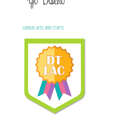
Latinas Arts and Crafts