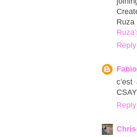
joini
Creat
Ruza 
Ruza'
Reply
Fabio
c'est
CSAYL
Reply
Chris