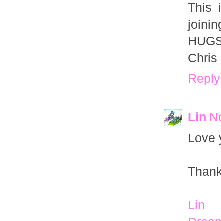
This 
joinin
HUGS
Chris
Reply
Lin
N
Love 
Thank
Lin