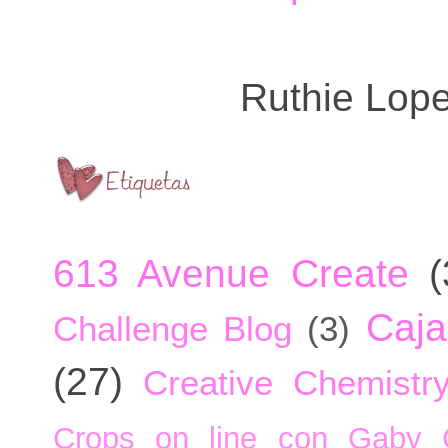
Ruthie Lop
613 Avenue Create
(
Caja
Challenge Blog
(3)
(27)
Creative Chemistr
Crops on line con Gaby 