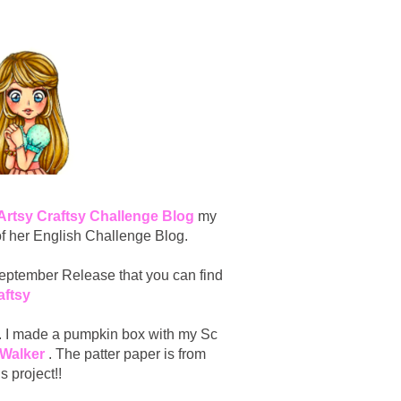
 Artsy Craftsy Challenge Blog
my
of her English Challenge Blog.
 September Release that you can find
aftsy
ct. I made a pumpkin box with my Sc
 Walker
. The patter paper is from
 project!!