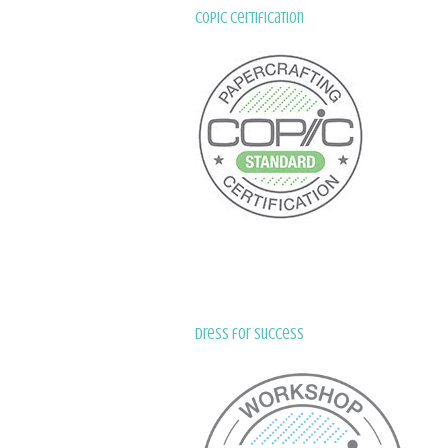
Copic Certification
Dress for Success