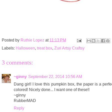
Posted by
Ruthie Lopez
at
11:13 PM
Labels:
Halloween
,
treat box
,
Zuri Artsy Craftsy
3 comments:
~ginny
September 22, 2014 10:56 AM
Dang girl! I love this pumpkin box, the paper is a perfec
colored! Nicely done... I want one of these!!
~ginny
RubberMAD
Reply