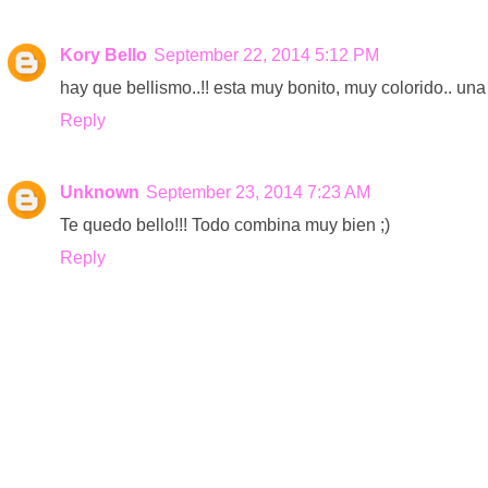
Kory Bello
September 22, 2014 5:12 PM
hay que bellismo..!! esta muy bonito, muy colorido.. una b
Reply
Unknown
September 23, 2014 7:23 AM
Te quedo bello!!! Todo combina muy bien ;)
Reply