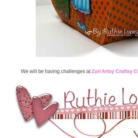
We will be having challenges at
Zuri Artsy Craftsy 