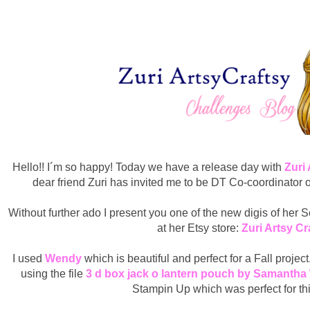
Hello!! I´m so happy! Today we have a release day with
Zuri
dear friend Zuri has invited me to be DT Co-coordinator 
Without further ado I present you one of the new digis of her
at her Etsy store:
Zuri Artsy Cr
I used
Wendy
which is beautiful and perfect for a Fall proje
using the file
3 d box jack o lantern pouch by Samantha
Stampin Up which was perfect for this