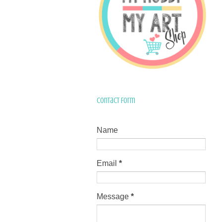
Contact Form
Name
Email
*
Message
*