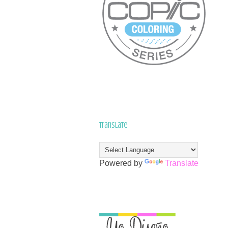
Translate
Powered by
Translate