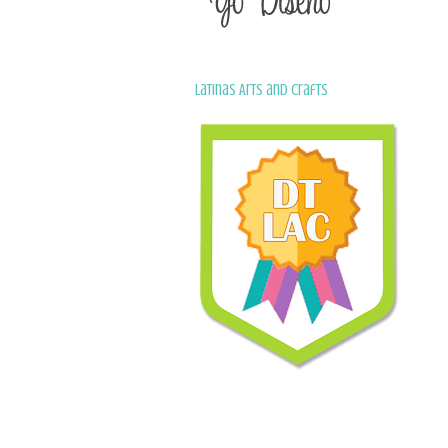
Latinas Arts and Crafts