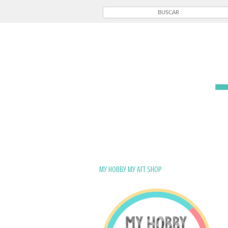
My Hobby My Art Shop