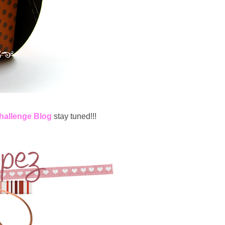
Challenge Blog
stay tuned!!!