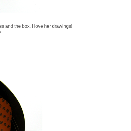
s and the box. I love her drawings!
?