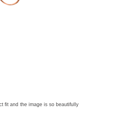
t fit and the image is so beautifully