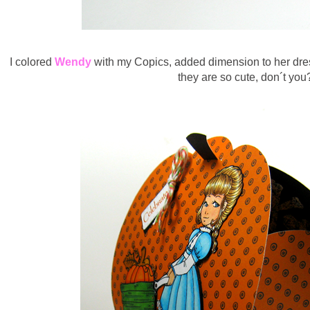
I colored
Wendy
with my Copics, added dimension to her dres
they are so cute, don´t you