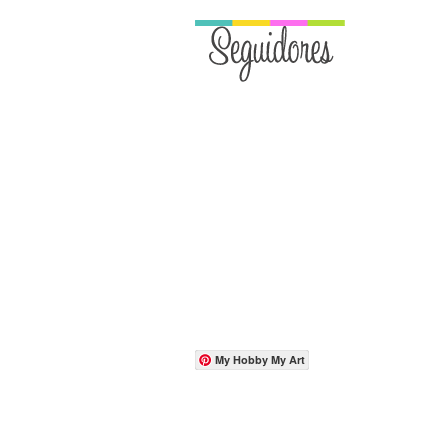
My Hobby My Art