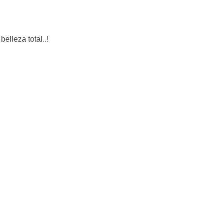
elleza total..!