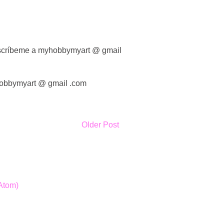
 escríbeme a myhobbymyart @ gmail
yhobbymyart @ gmail .com
Older Post
Atom)