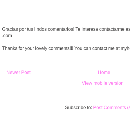
Gracias por tus lindos comentarios! Te interesa contactarme
.com
Thanks for your lovely comments!!! You can contact me at m
Newer Post
Home
View mobile version
Subscribe to:
Post Comments (