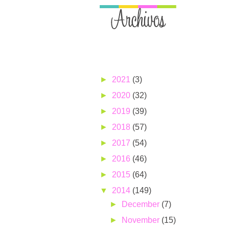
►
2021
(3)
►
2020
(32)
►
2019
(39)
►
2018
(57)
►
2017
(54)
►
2016
(46)
►
2015
(64)
▼
2014
(149)
►
December
(7)
►
November
(15)