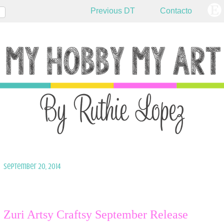
Previous DT
Contacto
September 20, 2014
Zuri Artsy Craftsy September Release