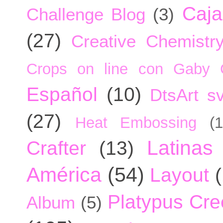
Caja
Challenge Blog
(3)
(27)
Creative Chemistr
Crops on line con Gaby 
Español
(10)
DtsArt sv
(27)
Heat Embossing
(1
Latinas
Crafter
(13)
América
(54)
Layout
Platypus Cree
Album
(5)