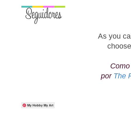
As you ca
choose
Como 
por
The 
My Hobby My Art