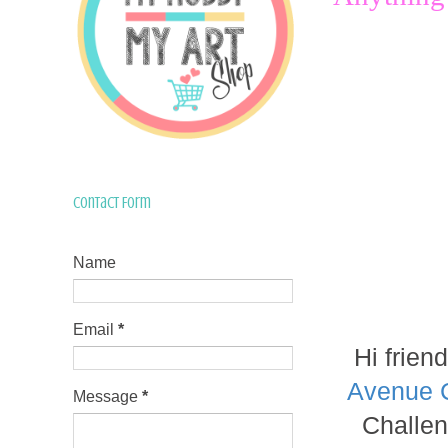
Contact Form
Name
Email
*
Hi frien
Avenue 
Message
*
Challen