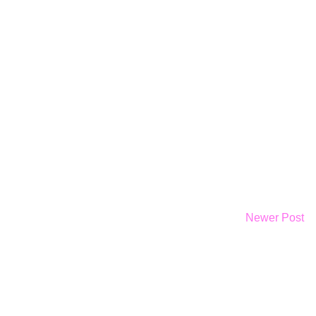
Newer Post