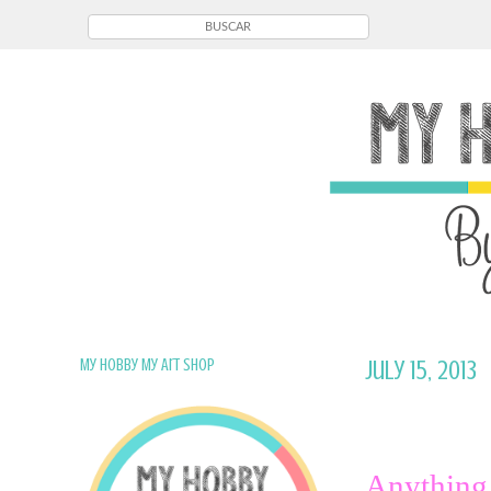
My Hobby My Art Shop
July 15, 2013
Anything 