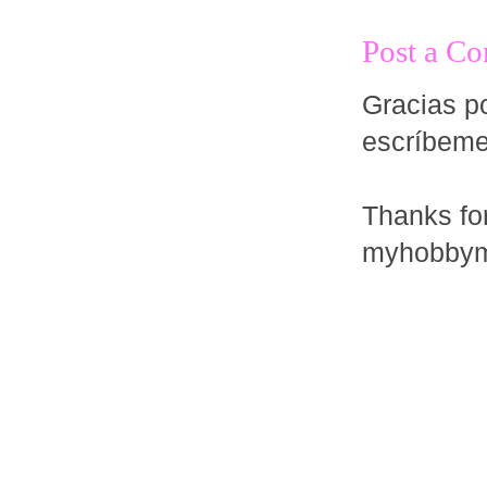
Post a C
Gracias po
escríbem
Thanks fo
myhobbym