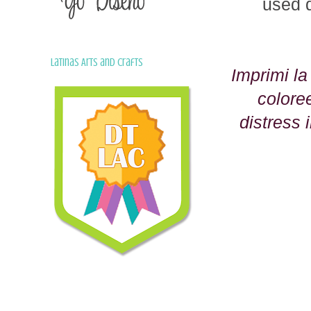
used d
Latinas Arts and Crafts
Imprimi l
colore
distress 