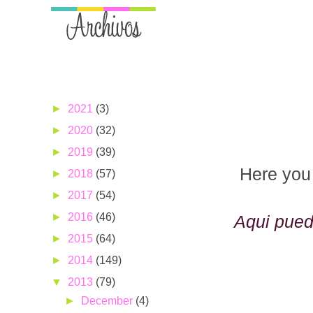
►
2021
(3)
►
2020
(32)
►
2019
(39)
Here you 
►
2018
(57)
►
2017
(54)
►
2016
(46)
Aqui pued
►
2015
(64)
►
2014
(149)
▼
2013
(79)
►
December
(4)