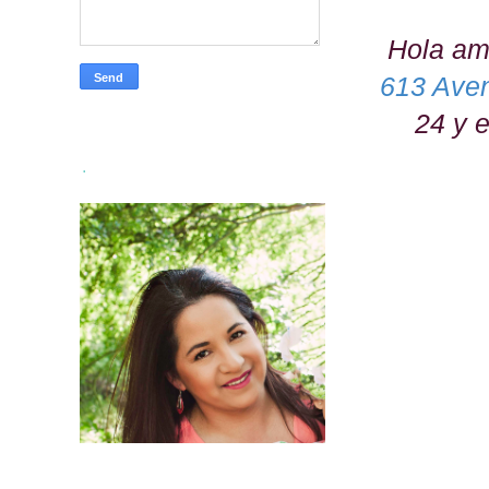
Hola ami
613 Ave
24 y 
.