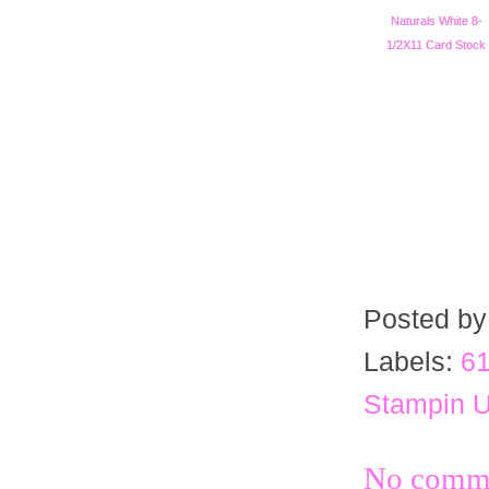
Naturals White 8-
1/2X11 Card Stock
Posted b
Labels:
61
Stampin 
No comme