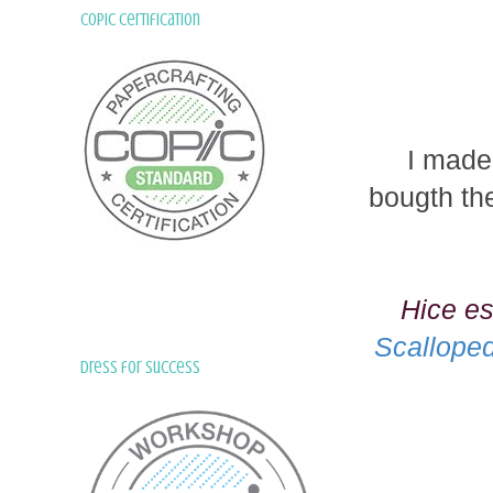
Copic Certification
I made
bougth the
Hice es
Scallope
Dress for Success