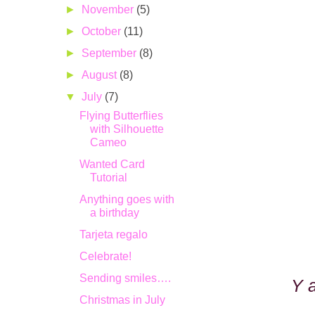
►
November
(5)
►
October
(11)
►
September
(8)
►
August
(8)
▼
July
(7)
Flying Butterflies
with Silhouette
Cameo
Wanted Card
Tutorial
Anything goes with
a birthday
Tarjeta regalo
Celebrate!
Sending smiles….
Y 
Christmas in July