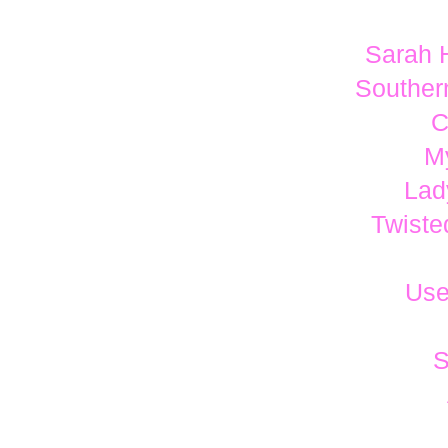
Sarah 
Southern
C
M
Lad
Twiste
Use
S