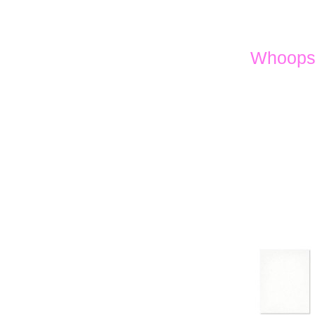
Whoops