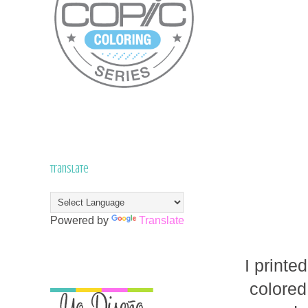
Translate
Powered by
Translate
I printe
colored