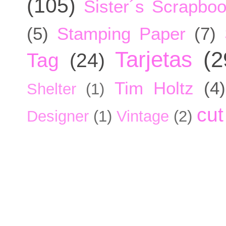
(105)
Sister´s Scrapbo
(5)
Stamping Paper
(7)
Tarjetas
(2
Tag
(24)
Tim Holtz
(4)
Shelter
(1)
cut
Designer
(1)
Vintage
(2)