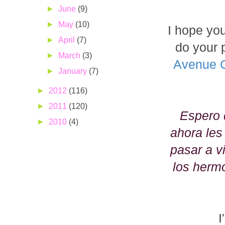
►
June
(9)
►
May
(10)
I hope you 
►
April
(7)
do your 
►
March
(3)
Avenue 
►
January
(7)
►
2012
(116)
►
2011
(120)
Espero 
►
2010
(4)
ahora les
pasar a v
los herm
I