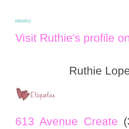
Pinterest
Visit Ruthie's profile o
Ruthie Lop
613 Avenue Create
(