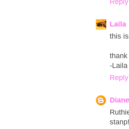
Reply
Laila
this i
thank
-Lail
Reply
Dian
Ruthi
stanp