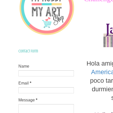
Contact Form
Hola ami
Name
Americ
poco tar
Email
*
durmien
Message
*