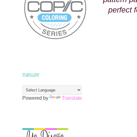
perfect f
Translate
Powered by
Translate