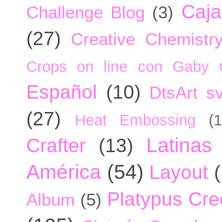
Caja
Challenge Blog
(3)
(27)
Creative Chemistr
Crops on line con Gaby 
Español
(10)
DtsArt sv
(27)
Heat Embossing
(1
Latinas
Crafter
(13)
América
(54)
Layout
Platypus Cree
Album
(5)