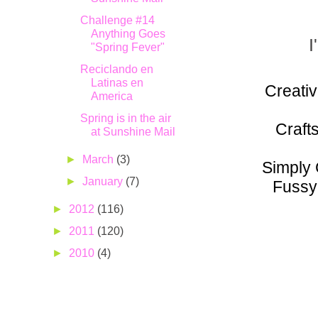
Challenge #14
Anything Goes
I
"Spring Fever"
Reciclando en
Latinas en
Creativ
America
Spring is in the air
Craft
at Sunshine Mail
►
March
(3)
Simply 
►
January
(7)
Fussy
►
2012
(116)
►
2011
(120)
►
2010
(4)