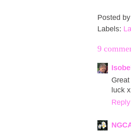
Posted b
Labels:
La
9 commen
Isobe
Great
luck x
Reply
NGC