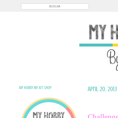
My Hobby My Art Shop
April 20, 2013
Challenge