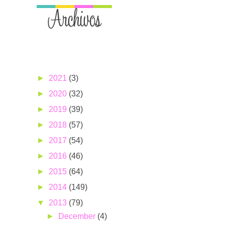
►
2021
(3)
►
2020
(32)
►
2019
(39)
►
2018
(57)
►
2017
(54)
►
2016
(46)
►
2015
(64)
►
2014
(149)
▼
2013
(79)
►
December
(4)