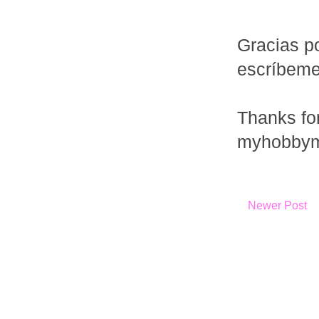
Gracias po
escríbem
Thanks fo
myhobbym
Newer Post