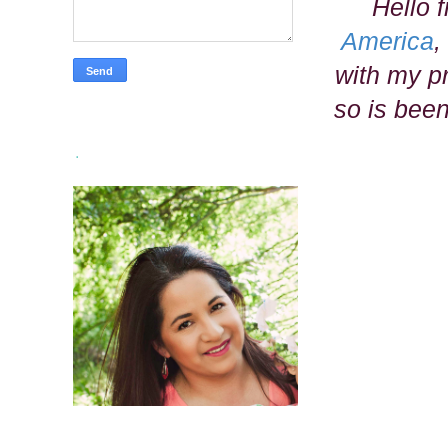
Hello 
America
,
with my pr
so is been
.