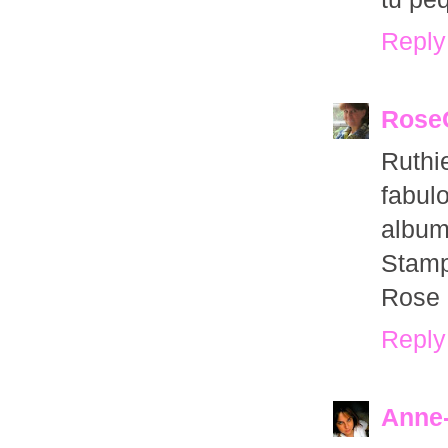
Reply
Rose
Ruthi
fabul
album
Stamp
Rose
Reply
Anne