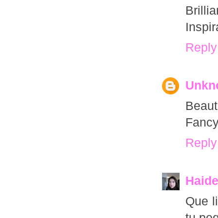
Brill
Inspir
Reply
Unkn
Beauti
Fancy
Reply
Haid
Que l
tu pe