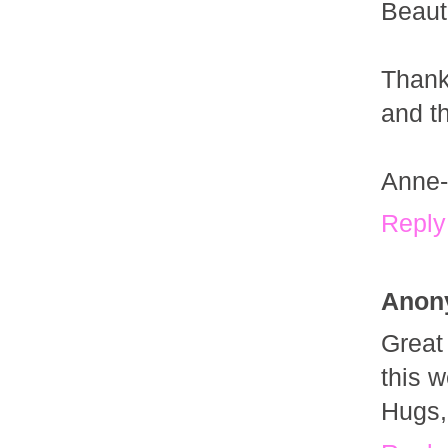
Beauti
Thank
and th
Anne-
Reply
Anon
Great
this 
Hugs, 