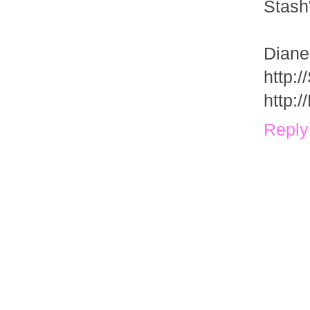
Stash
Diane
http:
http:
Reply