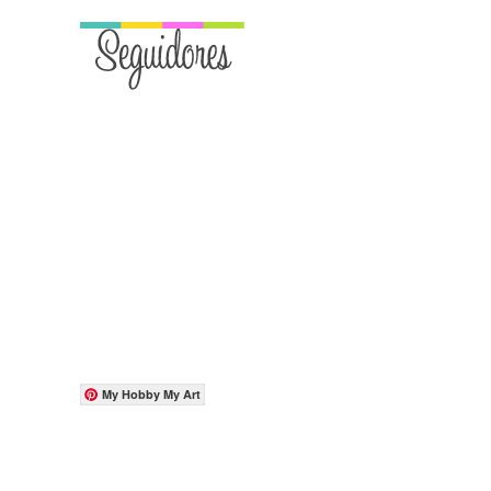
My Hobby My Art