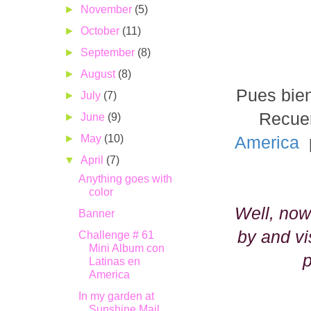
►
November
(5)
►
October
(11)
►
September
(8)
►
August
(8)
Pues bien
►
July
(7)
Recuer
►
June
(9)
►
May
(10)
America
p
▼
April
(7)
Anything goes with
color
Well, now
Banner
by and vi
Challenge # 61
Mini Album con
p
Latinas en
America
In my garden at
Sunshine Mail