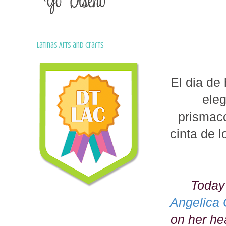
Latinas Arts and Crafts
El dia de
ele
prismaco
cinta de l
Today
Angelica 
on her hea