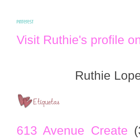
Pinterest
Visit Ruthie's profile o
Ruthie Lop
613 Avenue Create
(