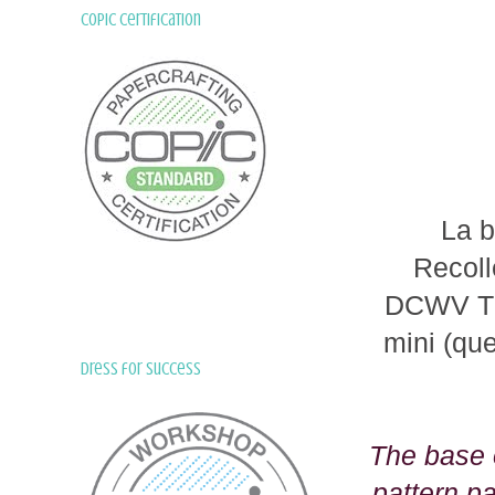
Copic Certification
La b
Recoll
DCWV The
mini (qu
Dress for Success
The base o
pattern p