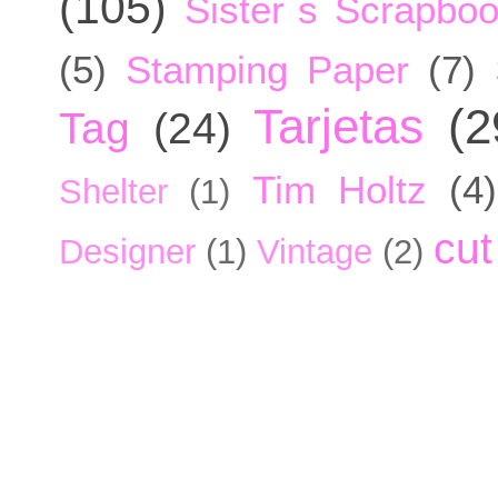
(105)
Sister´s Scrapbo
(5)
Stamping Paper
(7)
Tarjetas
(2
Tag
(24)
Tim Holtz
(4)
Shelter
(1)
cut
Designer
(1)
Vintage
(2)