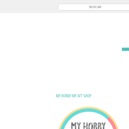
My Hobby My Art Shop