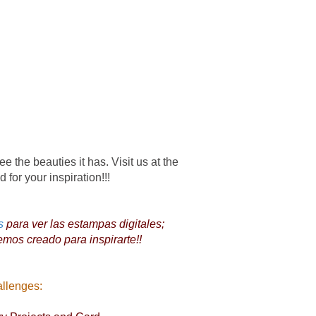
ee the beauties it has. Visit us at the
 for your inspiration!!!
s
para ver las estampas digitales;
emos creado para inspirarte!!
allenges: