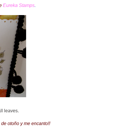
de
Eureka Stamps
.
all leaves.
s de otoño y me encanto!!