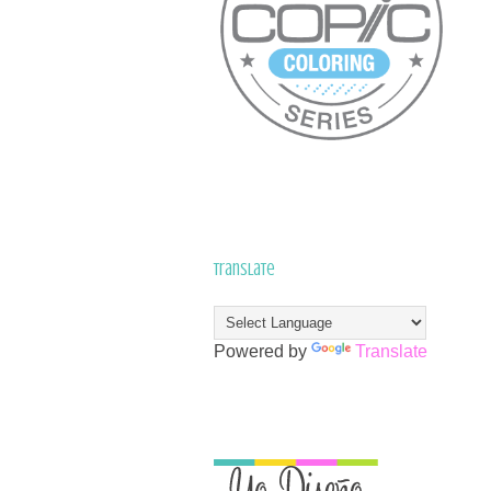
Translate
Powered by
Translate