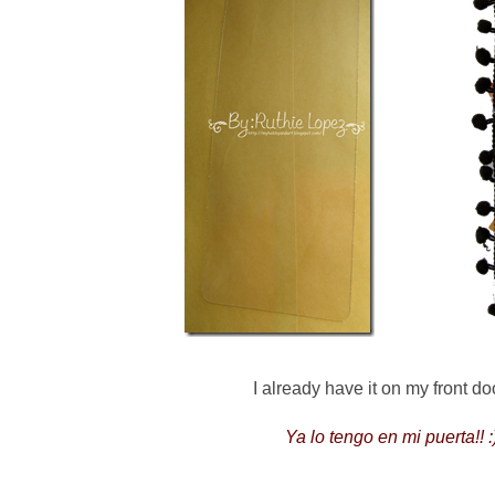
I already have it on my front door
Ya lo tengo en mi puerta!! :