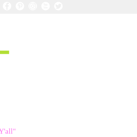
Y'all"