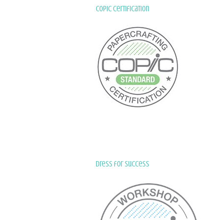
Copic Certification
Dress for Success