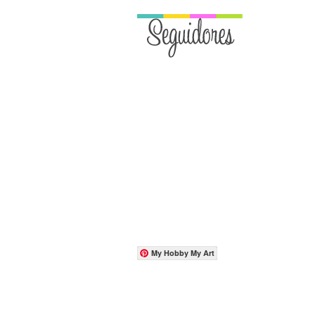
My Hobby My Art