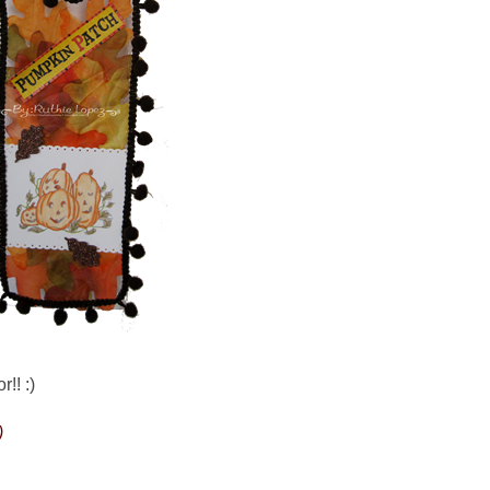
!! :)
)