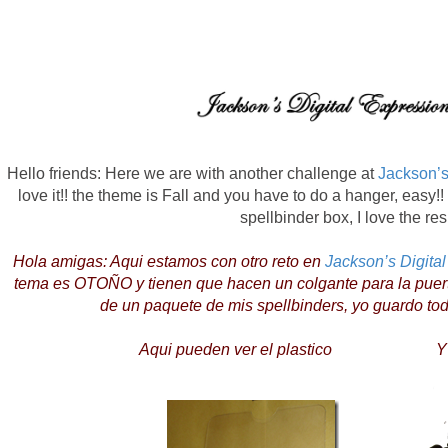
Hello friends: Here we are with another challenge at
Jackson’s
love it!! the theme is Fall and you have to do a hanger, easy!!
spellbinder box, I love the res
Hola amigas: Aqui estamos con otro reto en
Jackson’s Digita
tema es OTOÑO y tienen que hacen un colgante para la puerta, 
de un paquete de mis spellbinders, yo guardo to
Aqui pueden ver el plastico Y aqu