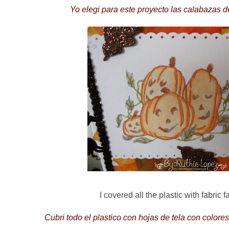
Yo elegi para este proyecto las calabazas 
I covered all the plastic with fabric f
Cubri todo el plastico con hojas de tela con colore