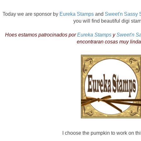
Today we are sponsor by
Eureka Stamps
and
Sweet'n Sassy 
you will find beautiful digi sta
Hoes estamos patrocinados por
Eureka Stamps
y
Sweet'n S
encontraran cosas muy linda
I choose the pumpkin to work on this