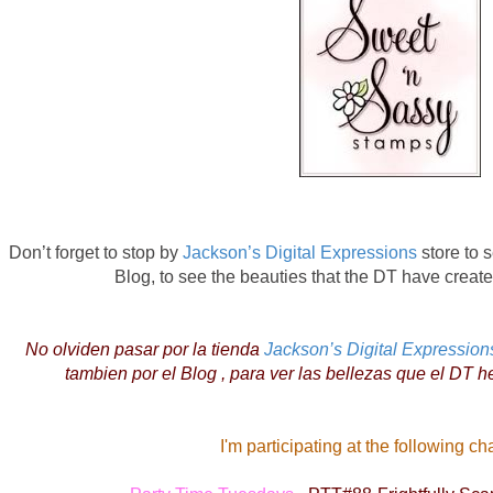
Don’t forget to stop by
Jackson’s Digital Expressions
store to s
Blog, to see the beauties that the DT have created
No olviden pasar por la tienda
Jackson’s Digital Expression
tambien por el Blog , para ver las bellezas que el DT h
I'm participating at the following ch