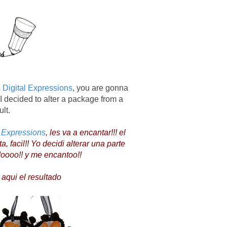
 Digital Expressions
, you are gonna
 I decided to alter a package from a
ult.
l Expressions
, les va a encantar!!! el
facil!! Yo decidi alterar una parte
doooo!! y me encantoo!!
i el resultado