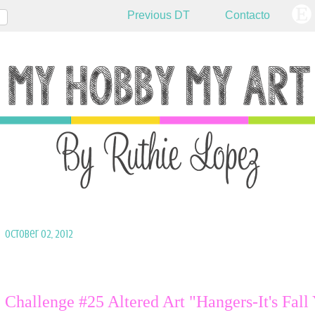
Previous DT
Contacto
October 02, 2012
Challenge #25 Altered Art "Hangers-It's Fall 