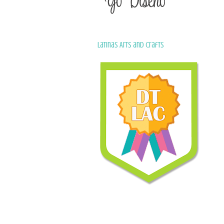
Latinas Arts and Crafts