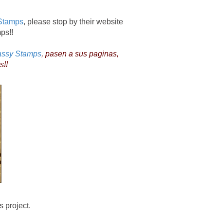
Stamps
, please stop by their website
mps!!
assy Stamps
, pasen a sus paginas,
s!!
 project.