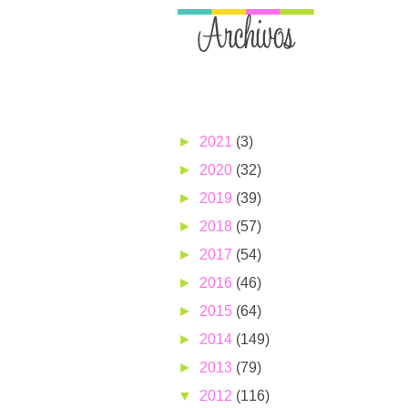
►
2021
(3)
►
2020
(32)
►
2019
(39)
►
2018
(57)
►
2017
(54)
►
2016
(46)
►
2015
(64)
►
2014
(149)
►
2013
(79)
▼
2012
(116)