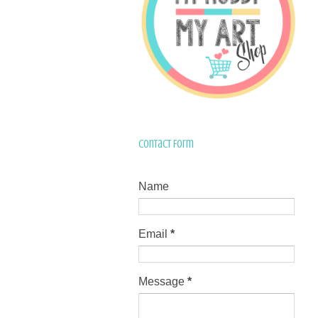
Contact Form
Name
Email
*
Message
*