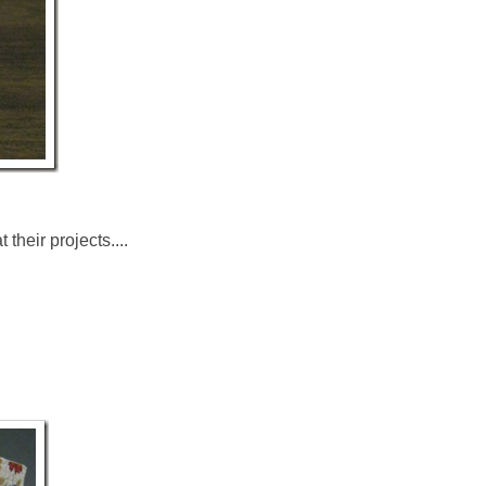
their projects....