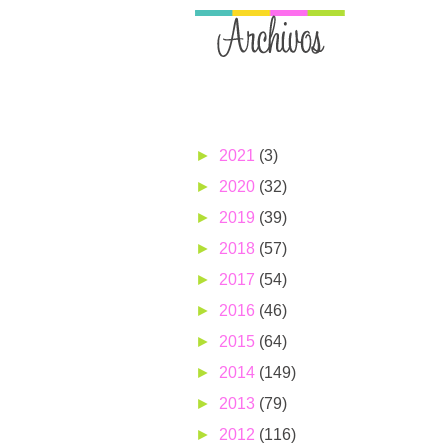
►
2021
(3)
►
2020
(32)
►
2019
(39)
►
2018
(57)
►
2017
(54)
►
2016
(46)
►
2015
(64)
►
2014
(149)
►
2013
(79)
►
2012
(116)