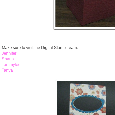
Make sure to visit the Digital Stamp Team:
Jennifer
Shana
Tammylee
Tanya