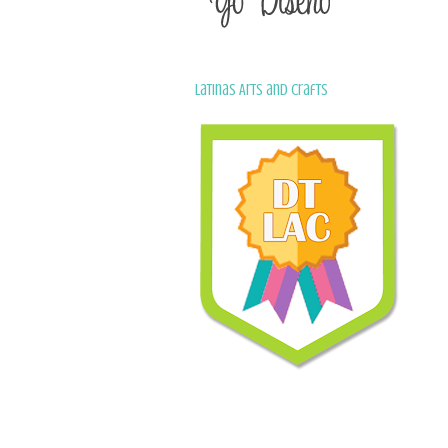
Latinas Arts and Crafts