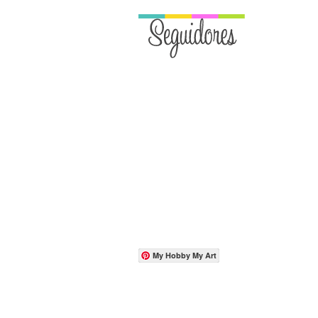
My Hobby My Art