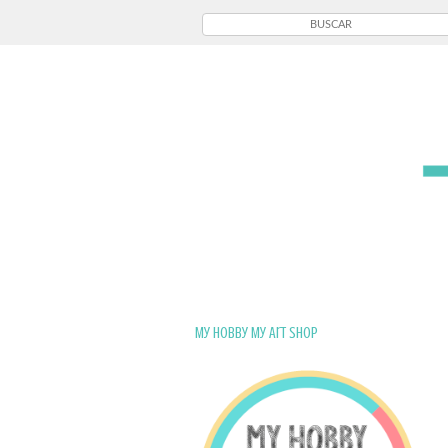
My Hobby My Art Shop