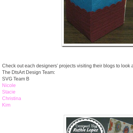
Check out each designers' projects visiting their blogs to look at 
The DtsArt Design Team:
SVG Team B
Nicole
Stacie
Christina
Kim