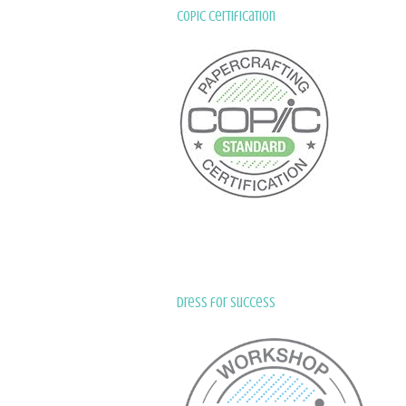
Copic Certification
Dress for Success