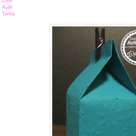
Lillie
Ruth
Tamie