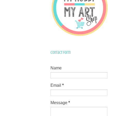
Contact Form
Name
Email
*
Message
*