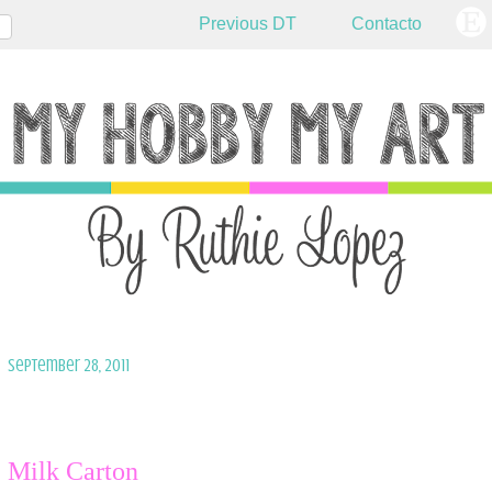
Previous DT
Contacto
September 28, 2011
Milk Carton