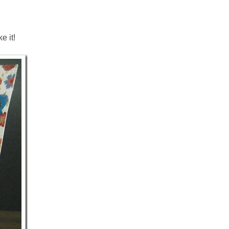
e it!