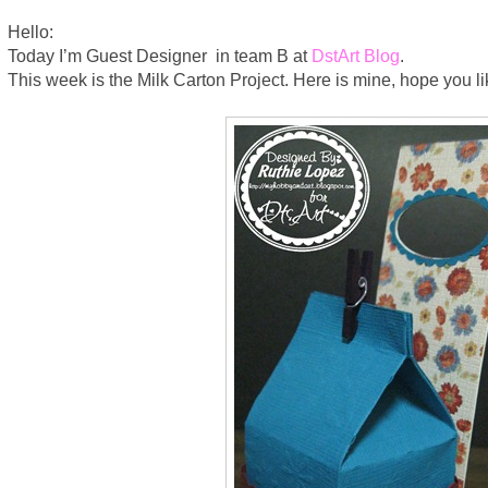
Hello:
Today I’m Guest Designer in team B at
DstArt Blog
.
This week is the Milk Carton Project. Here is mine, hope you lik