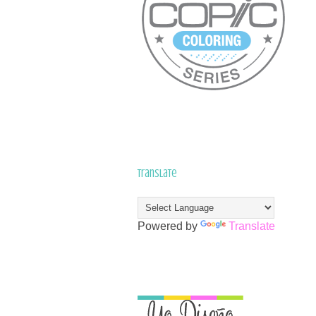
Translate
Powered by
Translate