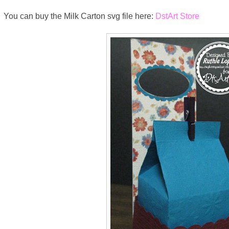
You can buy the Milk Carton svg file here:
DstArt Store