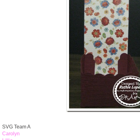
SVG Team A
Carolyn