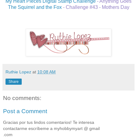
My Heart Pieces Digital Stamp Challenge
- Anything Goes
The Squirrel and the Fox
- Challenge #43 - Mothers Day
Ruthie Lopez
at
10:08 AM
Share
No comments:
Post a Comment
Gracias por tus lindos comentarios! Te interesa
contactarme escríbeme a myhobbymyart @ gmail
.com