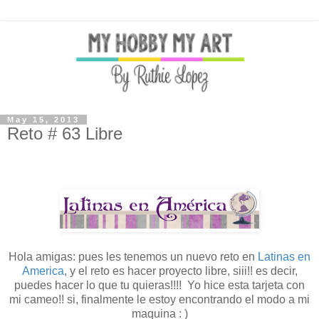
May 15, 2013
Reto # 63 Libre
Hola amigas: pues les tenemos un nuevo reto en
Latinas en
America
, y el reto es hacer proyecto libre, siii!! es decir,
puedes hacer lo que tu quieras!!!! Yo hice esta tarjeta con
mi cameo!! si, finalmente le estoy encontrando el modo a mi
maquina : )