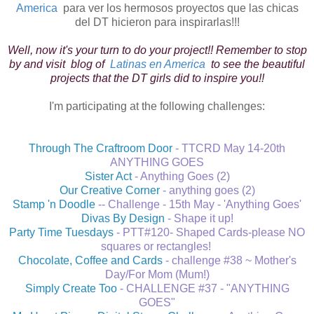
America
para ver los hermosos proyectos que las chicas
del DT hicieron para inspirarlas!!!
Well, now it's your turn to do your project!! Remember to stop
by and visit blog of
Latinas en America
to see the beautiful
projects that the DT girls did to inspire you!!
I'm participating at the following challenges:
Through The Craftroom Door
- TTCRD May 14-20th
ANYTHING GOES
Sister Act
- Anything Goes (2)
Our Creative Corner
- anything goes (2)
Stamp 'n Doodle
-- Challenge - 15th May - 'Anything Goes'
Divas By Design
- Shape it up!
Party Time Tuesdays
- PTT#120- Shaped Cards-please NO
squares or rectangles!
Chocolate, Coffee and Cards
- challenge #38 ~ Mother's
Day/For Mom (Mum!)
Simply Create Too
- CHALLENGE #37 - "ANYTHING
GOES"