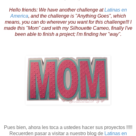
Hello friends: We have another challenge at
Latinas en
America
, and the challenge is "Anything Goes", which
means, you can do wherever you want for this challenge!!! I
made this "Mom" card with my Silhouette Cameo, finally I've
been able to finish a project; I'm finding her "way".
Pues bien, ahora les toca a ustedes hacer sus proyectos !!!!!
Recuerden pasar a visitar a nuestro blog de
Latinas en