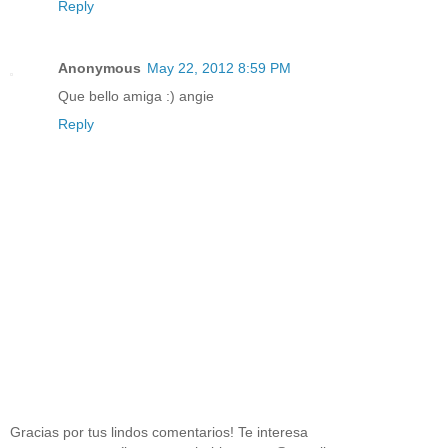
Reply
Anonymous
May 22, 2012 8:59 PM
Que bello amiga :) angie
Reply
Gracias por tus lindos comentarios! Te interesa