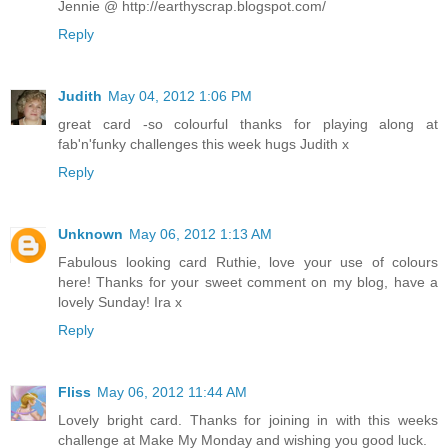
Jennie @ http://earthyscrap.blogspot.com/
Reply
Judith
May 04, 2012 1:06 PM
great card -so colourful thanks for playing along at
fab'n'funky challenges this week hugs Judith x
Reply
Unknown
May 06, 2012 1:13 AM
Fabulous looking card Ruthie, love your use of colours
here! Thanks for your sweet comment on my blog, have a
lovely Sunday! Ira x
Reply
Fliss
May 06, 2012 11:44 AM
Lovely bright card. Thanks for joining in with this weeks
challenge at Make My Monday and wishing you good luck.