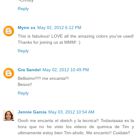
~Christy
Reply
Mynn xx
May 02, 2012 6:12 PM
This is fabulous! LOVE all the amazing colors you've used!
Thanks for joining us at MMM! :)
Reply
Gra Sandel
May 02, 2012 10:49 PM
Bellisimo!!!!! me encanta!!!
Besos!!
Reply
Jennie Garcia
May 03, 2012 10:54 AM
Oooh me encanta el sketch y la tecnica!! Todaviaaaa es la
hora que no he visto los videos de quimica de Tim y
ultimamente estoy bien Tim-aholic. Me encanto!! Cuidate!!