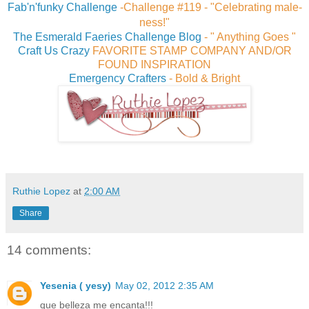
Fab'n'funky Challenge
-
Challenge #119 - "Celebrating male-
ness!"
The Esmerald Faeries Challenge Blog
- " Anything Goes "
Craft Us Crazy
FAVORITE STAMP COMPANY AND/OR
FOUND INSPIRATION
Emergency Crafters
-
Bold & Bright
Ruthie Lopez
at
2:00 AM
Share
14 comments:
Yesenia ( yesy)
May 02, 2012 2:35 AM
que belleza me encanta!!!