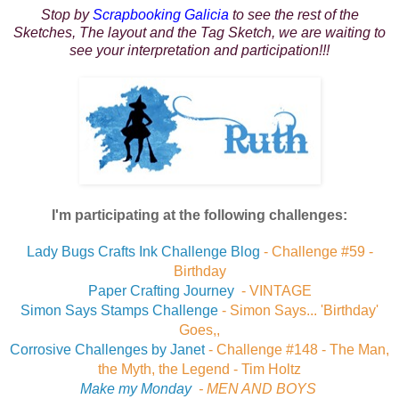
Stop by
Scrapbooking Galicia
to see the rest of the
Sketches, The layout and the Tag Sketch, we are waiting to
see your interpretation and participation!!!
I'm participating at the following challenges:
Lady Bugs Crafts Ink Challenge Blog
-
Challenge #59 -
Birthday
Paper Crafting Journey
- VINTAGE
Simon Says Stamps Challenge
- Simon Says...
'Birthday'
Goes,,
Corrosive Challenges by Janet
-
Challenge #148 - The Man,
the Myth, the Legend - Tim Holtz
Make my Monday
-
MEN AND BOYS