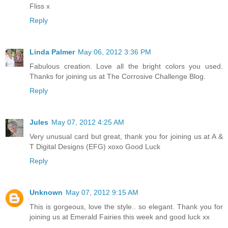
Fliss x
Reply
Linda Palmer
May 06, 2012 3:36 PM
Fabulous creation. Love all the bright colors you used.
Thanks for joining us at The Corrosive Challenge Blog.
Reply
Jules
May 07, 2012 4:25 AM
Very unusual card but great, thank you for joining us at A &
T Digital Designs (EFG) xoxo Good Luck
Reply
Unknown
May 07, 2012 9:15 AM
This is gorgeous, love the style.. so elegant. Thank you for
joining us at Emerald Fairies this week and good luck xx