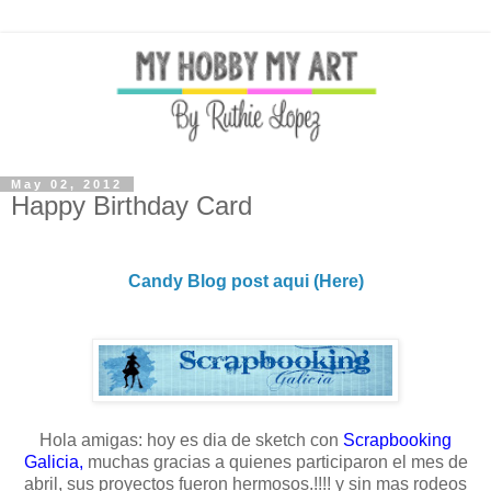
May 02, 2012
Happy Birthday Card
Candy Blog post aqui (Here)
Hola amigas: hoy es dia de sketch con
Scrapbooking
Galicia
,
muchas gracias a quienes participaron el mes de
abril, sus proyectos fueron hermosos.!!!! y sin mas rodeos