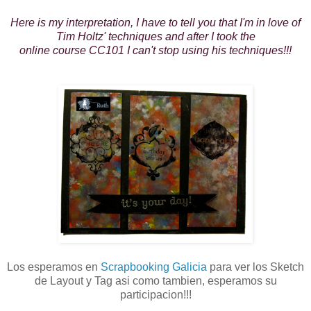
Here is my interpretation, I have to tell you that I'm in love of
Tim Holtz' techniques and after I took the
online course CC101 I can't stop using his techniques!!!
Los esperamos en
Scrapbooking Galicia
para ver los Sketch
de Layout y Tag asi como tambien, esperamos su
participacion!!!