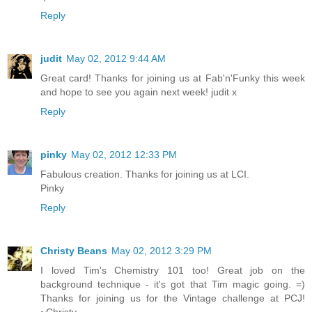
Reply
judit
May 02, 2012 9:44 AM
Great card! Thanks for joining us at Fab'n'Funky this week
and hope to see you again next week! judit x
Reply
pinky
May 02, 2012 12:33 PM
Fabulous creation. Thanks for joining us at LCI.
Pinky
Reply
Christy Beans
May 02, 2012 3:29 PM
I loved Tim's Chemistry 101 too! Great job on the
background technique - it's got that Tim magic going. =)
Thanks for joining us for the Vintage challenge at PCJ!