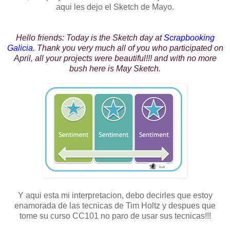
aqui les dejo el Sketch de Mayo.
Hello friends: Today is the Sketch day at
Scrapbooking
Galicia
. Thank you very much all of you who participated on
April, all your projects were beautiful!!! and with no more
bush here is May Sketch.
Y aqui esta mi interpretacion, debo decirles que estoy
enamorada de las tecnicas de Tim Holtz y despues que
tome su curso CC101 no paro de usar sus tecnicas!!!