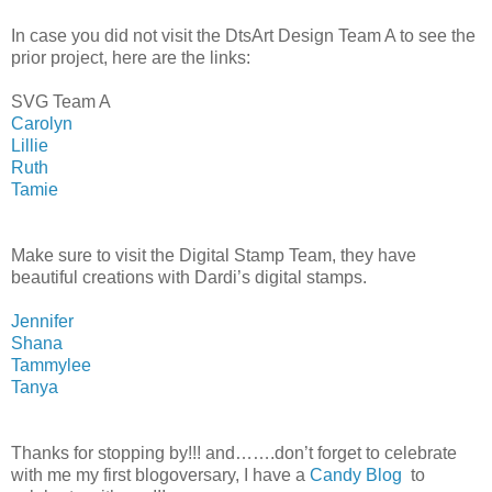
In case you did not visit the DtsArt Design Team A to see the
prior project, here are the links:
SVG Team A
Carolyn
Lillie
Ruth
Tamie
Make sure to visit the Digital Stamp Team, they have
beautiful creations with Dardi’s digital stamps.
Jennifer
Shana
Tammylee
Tanya
Thanks for stopping by!!! and…….don’t forget to celebrate
with me my first blogoversary, I have a
Candy Blog
to