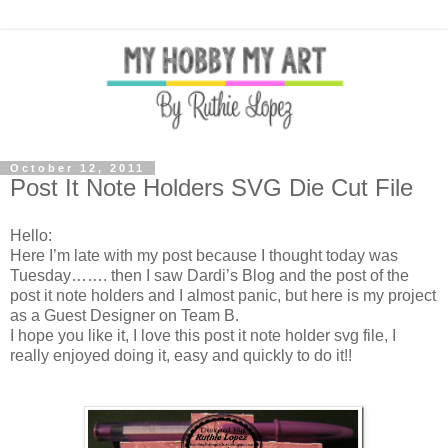
October 12, 2011
Post It Note Holders SVG Die Cut File
Hello:
Here I’m late with my post because I thought today was
Tuesday……. then I saw Dardi’s Blog and the post of the
post it note holders and I almost panic, but here is my project
as a Guest Designer on Team B.
I hope you like it, I love this post it note holder svg file, I
really enjoyed doing it, easy and quickly to do it!!