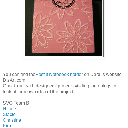
You can find the
Post it Notebook holder
on Dardi’s website
DtsArt.com
Check out each designers' projects visiting their blogs to
look at their own idea of the project...
SVG Team B
Nicole
Stacie
Christina
Kim