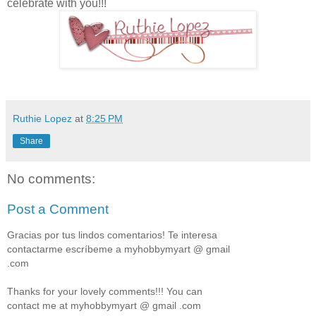
celebrate with you!!!
Ruthie Lopez
at
8:25 PM
Share
No comments:
Post a Comment
Gracias por tus lindos comentarios! Te interesa
contactarme escríbeme a myhobbymyart @ gmail
.com
Thanks for your lovely comments!!! You can
contact me at myhobbymyart @ gmail .com