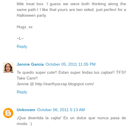
little treat box. I guess we were both thinking along the
same path.I I like that yours are two sided, just perfect for a
Halloween party.
Hugz, xx
~L~
Reply
Jennie Garcia
October 05, 2011 11:05 PM
Te quedo super cute!! Estan super lindas tus cajitas!! TFS!!
Take Care!!
Jennie @ http://earthyscrap.blogspot.com/
Reply
Unknown
October 06, 2011 5:13 AM
¡Que divertida la cajita! Es un dulce que nunca pasa de
moda. :)