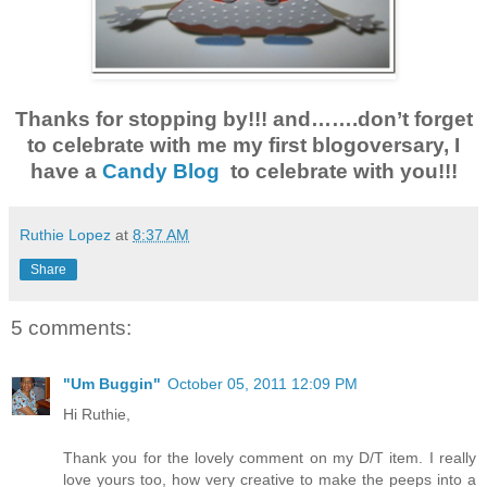
Thanks for stopping by!!! and…….don’t forget
to celebrate with me my first blogoversary, I
have a
Candy Blog
to celebrate with you!!!
Ruthie Lopez
at
8:37 AM
Share
5 comments:
"Um Buggin"
October 05, 2011 12:09 PM
Hi Ruthie,
Thank you for the lovely comment on my D/T item. I really
love yours too, how very creative to make the peeps into a