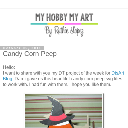
October 05, 2011
Candy Corn Peep
Hello:
I want to share with you my DT project of the week for
DtsArt
Blog
, Dardi gave us this beautiful candy corn peep svg files
to work with. I had fun with them. I hope you like them.