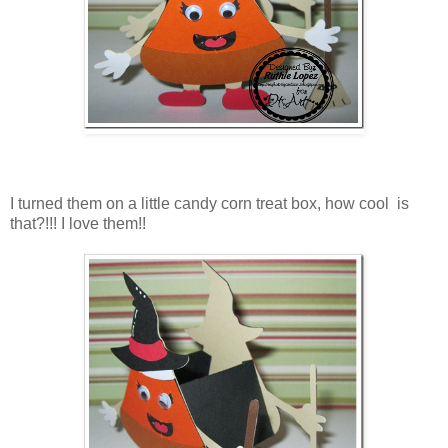
I turned them on a little candy corn treat box, how cool is
that?!!! I love them!!