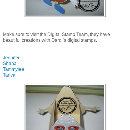
Make sure to visit the Digital Stamp Team, they have
beautiful creations with Dardi’s digital stamps.
Jennifer
Shana
Tammylee
Tanya