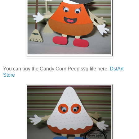
You can buy the Candy Corn Peep svg file here:
DstArt
Store