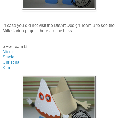
In case you did not visit the DtsArt Design Team B to see the
Milk Carton project, here are the links:
SVG Team B
Nicole
Stacie
Christina
Kim