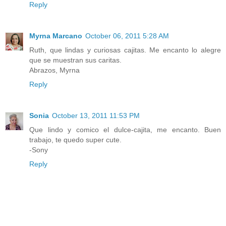
Reply
Myrna Marcano
October 06, 2011 5:28 AM
Ruth, que lindas y curiosas cajitas. Me encanto lo alegre
que se muestran sus caritas.
Abrazos, Myrna
Reply
Sonia
October 13, 2011 11:53 PM
Que lindo y comico el dulce-cajita, me encanto. Buen
trabajo, te quedo super cute.
-Sony
Reply