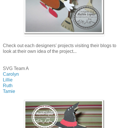
Check out each designers' projects visiting their blogs to
look at their own idea of the project...
SVG Team A
Carolyn
Lillie
Ruth
Tamie